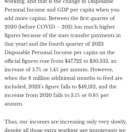
working, and that is the change in Disposable
Personal Income and GDP per capita when you
add more capitas. Between the first quarter of
2020 (before COVID – 2021 has much higher
figures because of the state transfer payments in
that year) and the fourth quarter of 2023
Disposable Personal Income per capita on the
official figures rose from $47,722 to $50,353, an
increase of 5.7% or 1.4% per annum. However,
when the 8 million additional mouths to feed are
included, 2023’s figure falls to $49,182, and the
increase from 2020 falls to 3.1% or 0.8% per
annum.
Thus, our incomes are increasing only very slowly,
despite all those extra working age immigrants we