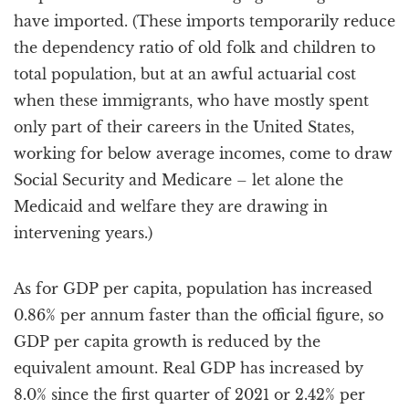
have imported. (These imports temporarily reduce
the dependency ratio of old folk and children to
total population, but at an awful actuarial cost
when these immigrants, who have mostly spent
only part of their careers in the United States,
working for below average incomes, come to draw
Social Security and Medicare – let alone the
Medicaid and welfare they are drawing in
intervening years.)
As for GDP per capita, population has increased
0.86% per annum faster than the official figure, so
GDP per capita growth is reduced by the
equivalent amount. Real GDP has increased by
8.0% since the first quarter of 2021 or 2.42% per