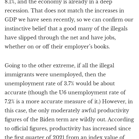
8.1%, and the economy is already in a deep
recession. That does not match the increases in
GDP we have seen recently, so we can confirm our
instinctive belief that a good many of the illegals
have slipped through the net and have jobs,
whether on or off their employer’s books.
Going to the other extreme, if all the illegal
immigrants were unemployed, then the
unemployment rate of 3.7% would be about
accurate (though the U6 unemployment rate of
7.2% is a more accurate measure of it.) However, in
this case, the only moderately awful productivity
figures of the Biden term are wildly out. According
to official figures, productivity has increased since
the first quarter of 2021 from an index value of