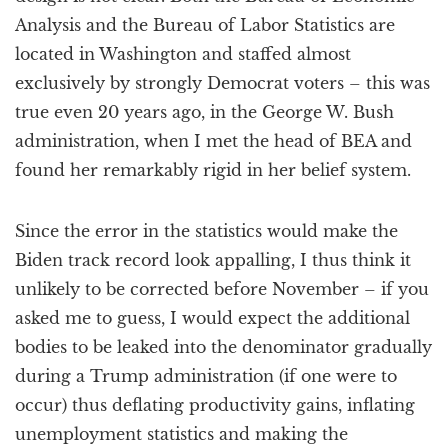
Analysis and the Bureau of Labor Statistics are
located in Washington and staffed almost
exclusively by strongly Democrat voters – this was
true even 20 years ago, in the George W. Bush
administration, when I met the head of BEA and
found her remarkably rigid in her belief system.
Since the error in the statistics would make the
Biden track record look appalling, I thus think it
unlikely to be corrected before November – if you
asked me to guess, I would expect the additional
bodies to be leaked into the denominator gradually
during a Trump administration (if one were to
occur) thus deflating productivity gains, inflating
unemployment statistics and making the