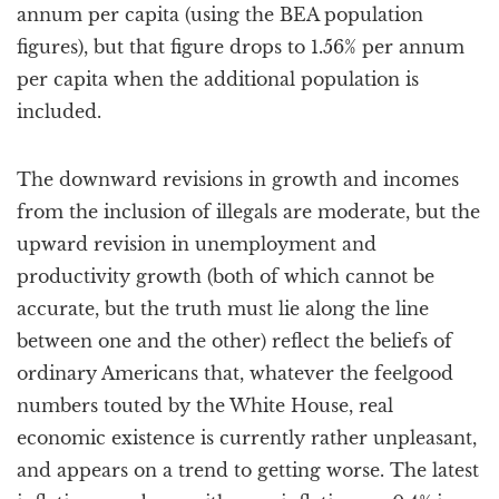
annum per capita (using the BEA population
figures), but that figure drops to 1.56% per annum
per capita when the additional population is
included.
The downward revisions in growth and incomes
from the inclusion of illegals are moderate, but the
upward revision in unemployment and
productivity growth (both of which cannot be
accurate, but the truth must lie along the line
between one and the other) reflect the beliefs of
ordinary Americans that, whatever the feelgood
numbers touted by the White House, real
economic existence is currently rather unpleasant,
and appears on a trend to getting worse. The latest