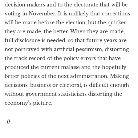
decision makers and to the electorate that will be
voting in November. It is unlikely that corrections
will be made before the election, but the quicker
they are made, the better. When they are made,
full disclosure is needed, so that future years are
not portrayed with artificial pessimism, distorting
the track record of the policy errors that have
produced the current malaise and the hopefully
better policies of the next administration. Making
decisions, business or electoral, is difficult enough
without government statisticians distorting the
economy’s picture.
-0-