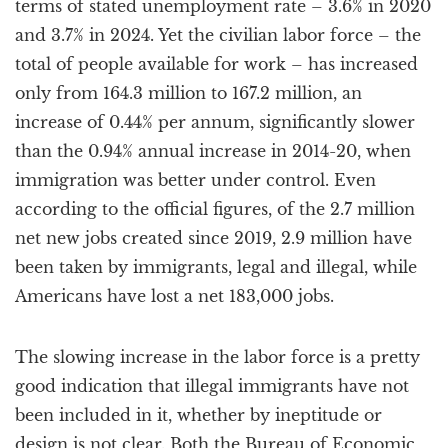
terms of stated unemployment rate – 3.6% in 2020
and 3.7% in 2024. Yet the civilian labor force – the
total of people available for work – has increased
only from 164.3 million to 167.2 million, an
increase of 0.44% per annum, significantly slower
than the 0.94% annual increase in 2014-20, when
immigration was better under control. Even
according to the official figures, of the 2.7 million
net new jobs created since 2019, 2.9 million have
been taken by immigrants, legal and illegal, while
Americans have lost a net 183,000 jobs.
The slowing increase in the labor force is a pretty
good indication that illegal immigrants have not
been included in it, whether by ineptitude or
design is not clear. Both the Bureau of Economic