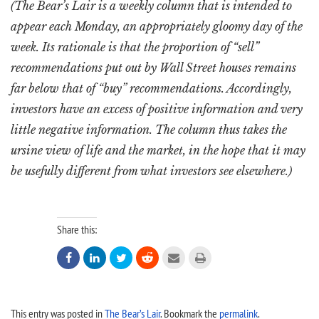
(The Bear’s Lair is a weekly column that is intended to
appear each Monday, an appropriately gloomy day of the
week. Its rationale is that the proportion of “sell”
recommendations put out by Wall Street houses remains
far below that of “buy” recommendations. Accordingly,
investors have an excess of positive information and very
little negative information. The column thus takes the
ursine view of life and the market, in the hope that it may
be usefully different from what investors see elsewhere.)
Share this:






This entry was posted in
The Bear’s Lair
. Bookmark the
permalink
.