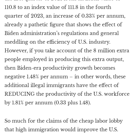
110.8 to an index value of 111.8 in the fourth
quarter of 2023, an increase of 0.33% per annum,
already a pathetic figure that shows the effect of
Biden administration’s regulations and general
meddling on the efficiency of U.S. industry.
However, if you take account of the 8 million extra
people employed in producing this extra output,
then Biden-era productivity growth becomes
negative 1.48% per annum – in other words, these
additional illegal immigrants have the effect of
REDUCING the productivity of the U.S. workforce
by 1.81% per annum (0.33 plus 1.48).
So much for the claims of the cheap labor lobby
that high immigration would improve the U.S.