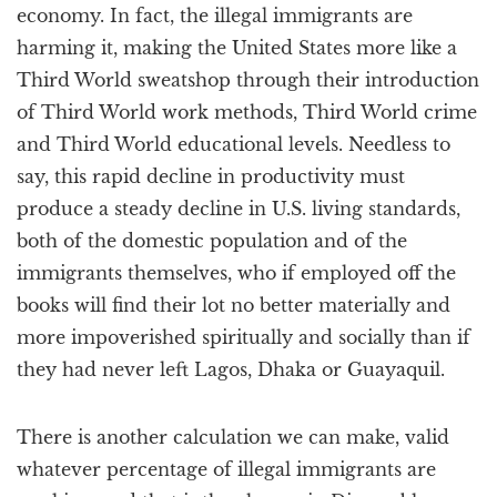
economy. In fact, the illegal immigrants are
harming it, making the United States more like a
Third World sweatshop through their introduction
of Third World work methods, Third World crime
and Third World educational levels. Needless to
say, this rapid decline in productivity must
produce a steady decline in U.S. living standards,
both of the domestic population and of the
immigrants themselves, who if employed off the
books will find their lot no better materially and
more impoverished spiritually and socially than if
they had never left Lagos, Dhaka or Guayaquil.
There is another calculation we can make, valid
whatever percentage of illegal immigrants are