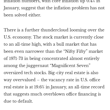
inflation numbers, with core inflation up 0.4% in
January, suggest that the inflation problem has not
been solved either.
There is a further thundercloud looming over the
U.S. economy. The stock market is currently close
to an all-time high, with a bull market that has
been even narrower than the “Nifty Fifty” market
of 1971-73 in being concentrated almost entirely
among the juggernaut “Magnificent Seven”
oversized tech stocks. Big-city real estate is also
way overvalued – the vacancy rate in U.S. office
real estate is at 19.6% in January, an all-time record
that suggests much overblown office financing is
due to default.