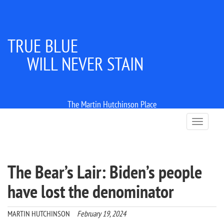
TRUE BLUE
WILL NEVER STAIN
The Martin Hutchinson Place
T
o
g
g
l
The Bear’s Lair: Biden’s people
e
n
have lost the denominator
a
v
i
MARTIN HUTCHINSON
February 19, 2024
g