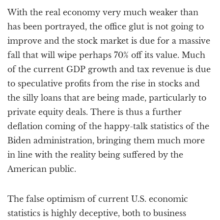
With the real economy very much weaker than
has been portrayed, the office glut is not going to
improve and the stock market is due for a massive
fall that will wipe perhaps 70% off its value. Much
of the current GDP growth and tax revenue is due
to speculative profits from the rise in stocks and
the silly loans that are being made, particularly to
private equity deals. There is thus a further
deflation coming of the happy-talk statistics of the
Biden administration, bringing them much more
in line with the reality being suffered by the
American public.
The false optimism of current U.S. economic
statistics is highly deceptive, both to business