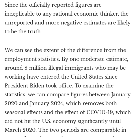
Since the officially reported figures are
inexplicable to any rational economic thinker, the
unreported and more negative estimates are likely
to be the truth.
We can see the extent of the difference from the
employment statistics. By one moderate estimate,
around 8 million illegal immigrants who may be
working have entered the United States since
President Biden took office. To examine the
statistics, we can compare figures between January
2020 and January 2024, which removes both
seasonal effects and the effect of COVID-19, which
did not hit the U.S. economy significantly until
March 2020. The two periods are comparable in