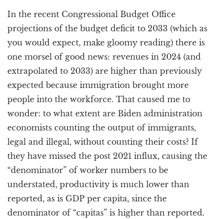
a
In the recent Congressional Budget Office
t
i
projections of the budget deficit to 2033 (which as
o
you would expect, make gloomy reading) there is
n
one morsel of good news: revenues in 2024 (and
extrapolated to 2033) are higher than previously
expected because immigration brought more
people into the workforce. That caused me to
wonder: to what extent are Biden administration
economists counting the output of immigrants,
legal and illegal, without counting their costs? If
they have missed the post 2021 influx, causing the
“denominator” of worker numbers to be
understated, productivity is much lower than
reported, as is GDP per capita, since the
denominator of “capitas” is higher than reported.