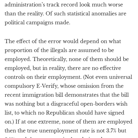
administration’s track record look much worse
than the reality. Of such statistical anomalies are
political campaigns made.
The effect of the error would depend on what
proportion of the illegals are assumed to be
employed. Theoretically, none of them should be
employed, but in reality, there are no effective
controls on their employment. (Not even universal
compulsory E-Verify, whose omission from the
recent immigration bill demonstrates that the bill
was nothing but a disgraceful open-borders wish
list, to which no Republican should have signed
on.) If at one extreme, none of them are employed
then the true unemployment rate is not 3.7% but