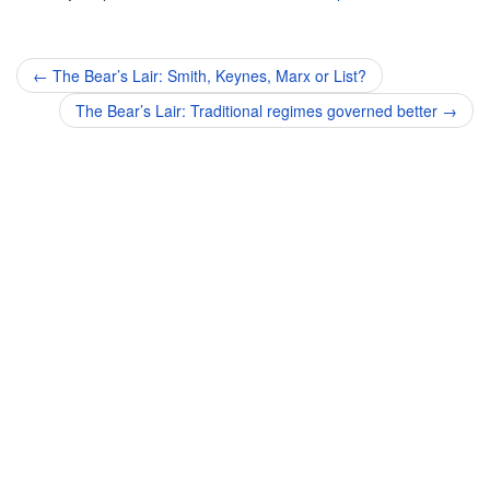
Post
←
The Bear’s Lair: Smith, Keynes, Marx or List?
navigation
The Bear’s Lair: Traditional regimes governed better
→