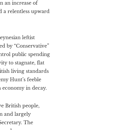
n an increase of
d a relentless upward
ynesian leftist
ed by “Conservative”
ontrol public spending
y to stagnate, flat
tish living standards
remy Hunt’s feeble
an economy in decay.
e British people,
 and largely
ecretary. The