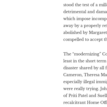
stood the test of a m
detrimental and damag
which impose incompet
away by a properly re
abolished by Margaret
compelled to accept t
The “modernizing” Co
least in the short ter
disaster shared by al
Cameron, Theresa May,
especially illegal immi
were really trying. J
of Priti Patel and Su
recalcitrant Home Offi