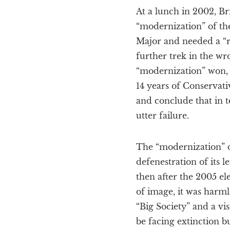
At a lunch in 2002, Br
“modernization” of the
Major and needed a “re
further trek in the w
“modernization” won, 
14 years of Conservati
and conclude that in t
utter failure.
The “modernization” o
defenestration of its
then after the 2005 e
of image, it was harml
“Big Society” and a vis
be facing extinction 