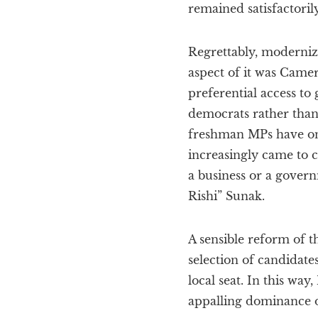
remained satisfactorily
Regrettably, moderniz
aspect of it was Camero
preferential access to
democrats rather than
freshman MPs have onl
increasingly came to c
a business or a govern
Rishi” Sunak.
A sensible reform of 
selection of candidate
local seat. In this wa
appalling dominance o