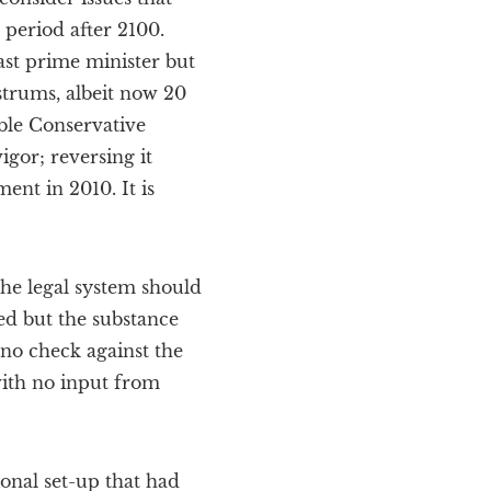
 period after 2100.
st prime minister but
ostrums, albeit now 20
ble Conservative
igor; reversing it
nt in 2010. It is
 the legal system should
ed but the substance
 no check against the
with no input from
ional set-up that had