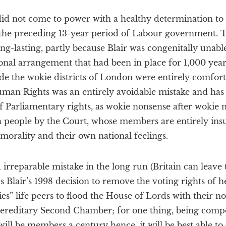
did not come to power with a healthy determination to 
the preceding 13-year period of Labour government.
-lasting, partly because Blair was congenitally unabl
ional arrangement that had been in place for 1,000 year
de the wokie districts of London were entirely comforta
an Rights was an entirely avoidable mistake and has 
f Parliamentary rights, as wokie nonsense after wokie 
h people by the Court, whose members are entirely ins
morality and their own national feelings.
 irreparable mistake in the long run (Britain can leav
s Blair’s 1998 decision to remove the voting rights of h
es” life peers to flood the House of Lords with their n
 hereditary Second Chamber; for one thing, being co
ll be members a century hence, it will be best able to 