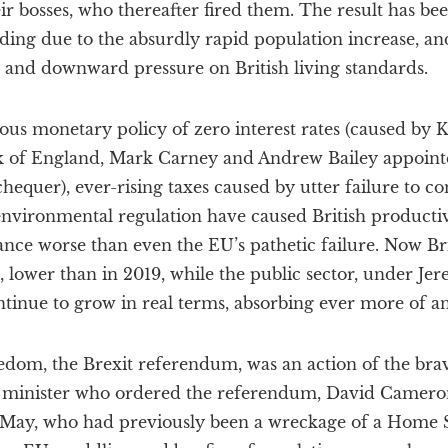
ir bosses, who thereafter fired them. The result has bee
ding due to the absurdly rapid population increase, an
t and downward pressure on British living standards.
ous monetary policy of zero interest rates (caused by Ke
k of England, Mark Carney and Andrew Bailey appoint
hequer), ever-rising taxes caused by utter failure to c
nvironmental regulation have caused British productivit
nce worse than even the EU’s pathetic failure. Now Bri
e, lower than in 2019, while the public sector, under Je
ntinue to grow in real terms, absorbing ever more of 
dom, the Brexit referendum, was an action of the brav
 minister who ordered the referendum, David Cameron
 May, who had previously been a wreckage of a Home S