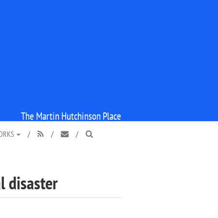
The Martin Hutchinson Place
WORKS
/
/
/



l disaster