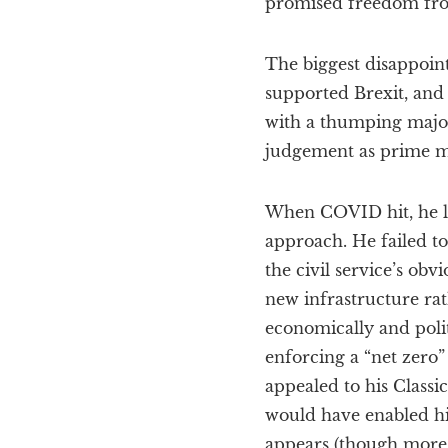
promised freedom fro
The biggest disappoin
supported Brexit, and
with a thumping major
judgement as prime mi
When COVID hit, he lo
approach. He failed to
the civil service’s ob
new infrastructure rat
economically and polit
enforcing a “net zero”
appealed to his Classi
would have enabled hi
appears (though more 