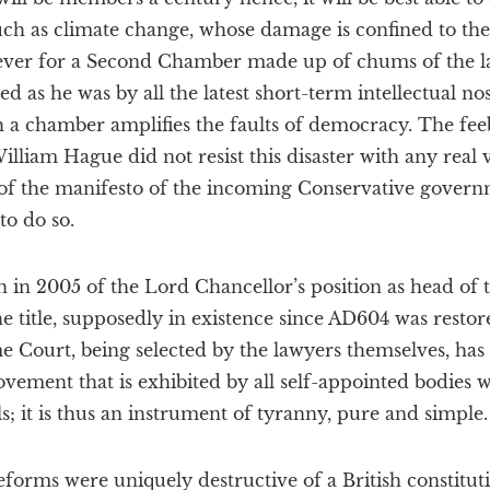
uch as climate change, whose damage is confined to the
ever for a Second Chamber made up of chums of the la
ted as he was by all the latest short-term intellectual n
h a chamber amplifies the faults of democracy. The fee
illiam Hague did not resist this disaster with any real v
of the manifesto of the incoming Conservative governme
to do so.
ion in 2005 of the Lord Chancellor’s position as head of
e title, supposedly in existence since AD604 was restor
me Court, being selected by the lawyers themselves, has
ovement that is exhibited by all self-appointed bodies 
als; it is thus an instrument of tyranny, pure and simple.
reforms were uniquely destructive of a British constitut