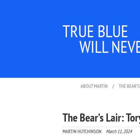
TRUE BLUE
WILL NEV
ABOUT MARTIN
/
THE BEAR’S
The Bear’s Lair: Tor
MARTIN HUTCHINSON
March 11, 2024