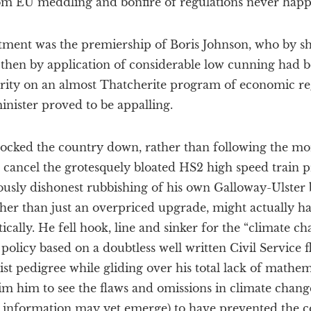
m EU meddling and bonfire of regulations never hap
tment was the premiership of Boris Johnson, who by 
 then by application of considerable low cunning had
ity on an almost Thatcherite program of economic rege
nister proved to be appalling.
cked the country down, rather than following the mor
 cancel the grotesquely bloated HS2 high speed train p
viously dishonest rubbishing of his own Galloway-Ulster
her than just an overpriced upgrade, might actually h
ically. He fell hook, line and sinker for the “climate c
 policy based on a doubtless well written Civil Service 
cist pedigree while gliding over his total lack of mathe
m him to see the flaws and omissions in climate change
information may yet emerge) to have prevented the c