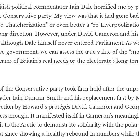
itish political commentator Iain Dale horrified me by 
 Conservative party. My view was that it had gone bad
-Thatcherization” or even better a “re-Liverpoolizatio
rong direction. However, under David Cameron and his
although Dale himself never entered Parliament. As we
ve government, we can assess the true value of the “mo
erms of Britain’s real needs or the electorate’s long-ter
f the Conservative party took firm hold after the un
 leader Iain Duncan-Smith and his replacement first b
lection by Howard’s protégés David Cameron and Geor
ess enough. It manifested itself in Cameron’s meaningl
it to the Arctic to demonstrate solidarity with the polar
but since showing a healthy rebound in numbers while 