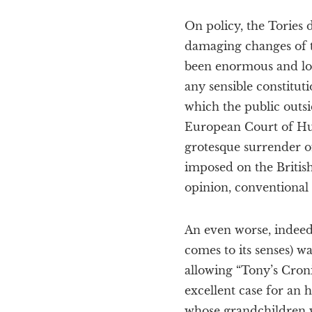
On policy, the Tories 
damaging changes of 
been enormous and long
any sensible constitut
which the public outsi
European Court of Hum
grotesque surrender o
imposed on the Britis
opinion, conventional 
An even worse, indeed
comes to its senses) wa
allowing “Tony’s Croni
excellent case for an
whose grandchildren wi