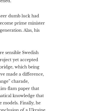
pened.
sheer dumb luck had
 become prime minister
neration. Alas, his
e sensible Swedish
roject yet accepted
 bridge, which being
ave made a difference,
hange” charade,
flim-flam paper that
matical knowledge that
 models. Finally, he
onclusion of a Ukraine