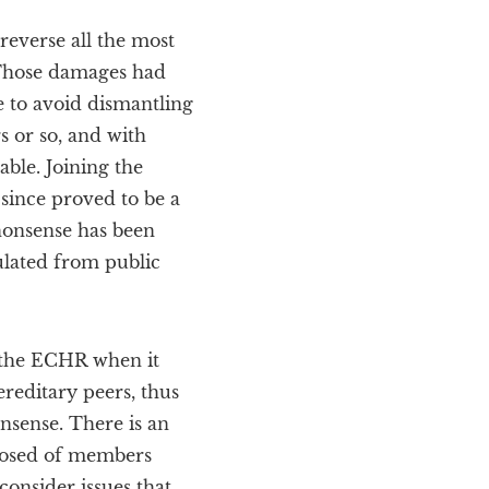
reverse all the most
 Those damages had
e to avoid dismantling
s or so, and with
ble. Joining the
since proved to be a
nonsense has been
ulated from public
e the ECHR when it
ereditary peers, thus
onsense. There is an
mposed of members
consider issues that