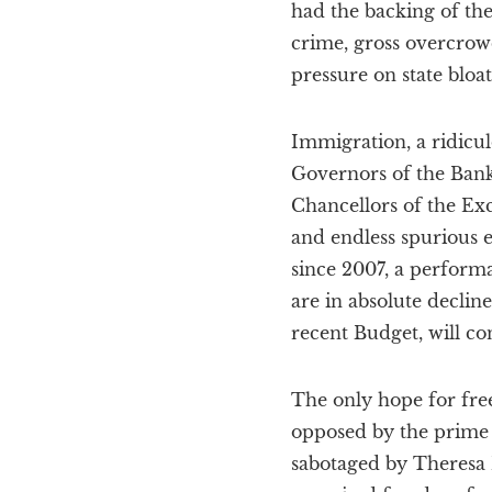
had the backing of the
crime, gross overcrow
pressure on state bloa
Immigration, a ridicul
Governors of the Ban
Chancellors of the Exc
and endless spurious e
since 2007, a performa
are in absolute declin
recent Budget, will co
The only hope for free
opposed by the prime
sabotaged by Theresa