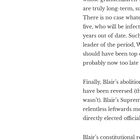
are truly long-term, s
There is no case what
five, who will be infec
years out of date. Suc
leader of the period, W
should have been top 
probably now too late 
Finally, Blair’s abolit
have been reversed (th
wasn’t). Blair’s Supre
relentless leftwards m
directly elected offici
Blair’s constitutional 