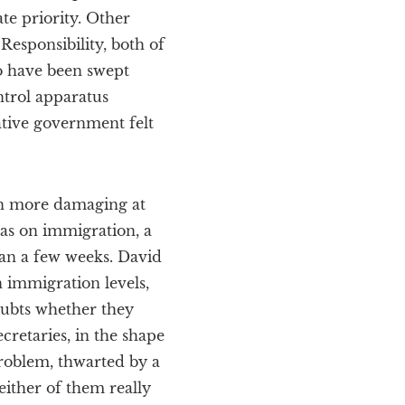
te priority. Other
esponsibility, both of
o have been swept
ntrol apparatus
tive government felt
en more damaging at
was on immigration, a
han a few weeks. David
 immigration levels,
doubts whether they
retaries, in the shape
roblem, thwarted by a
either of them really