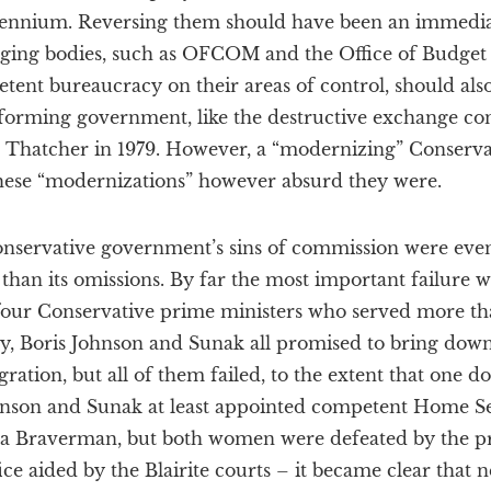
illennium. Reversing them should have been an immedia
ing bodies, such as OFCOM and the Office of Budget R
ent bureaucracy on their areas of control, should als
forming government, like the destructive exchange co
 Thatcher in 1979. However, a “modernizing” Conserva
hese “modernizations” however absurd they were.
nservative government’s sins of commission were ev
m than its omissions. By far the most important failure 
l four Conservative prime ministers who served more t
 Boris Johnson and Sunak all promised to bring down
gration, but all of them failed, to the extent that one 
ohnson and Sunak at least appointed competent Home Sec
ella Braverman, but both women were defeated by the p
ce aided by the Blairite courts – it became clear that n