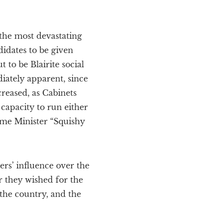
the most devastating
didates to be given
 to be Blairite social
ately apparent, since
reased, as Cabinets
capacity to run either
rime Minister “Squishy
rs’ influence over the
r they wished for the
 the country, and the