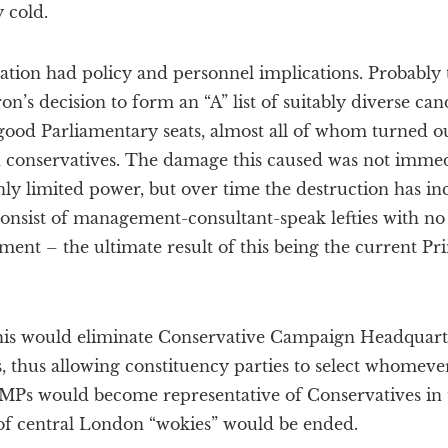
 cold.
ation had policy and personnel implications. Probably 
n’s decision to form an “A” list of suitably diverse can
 good Parliamentary seats, almost all of whom turned out
 conservatives. The damage this caused was not immedi
y limited power, but over time the destruction has inc
onsist of management-consultant-speak lefties with no 
ment – the ultimate result of this being the current P
this would eliminate Conservative Campaign Headquarte
s, thus allowing constituency parties to select whomeve
y, MPs would become representative of Conservatives in
f central London “wokies” would be ended.