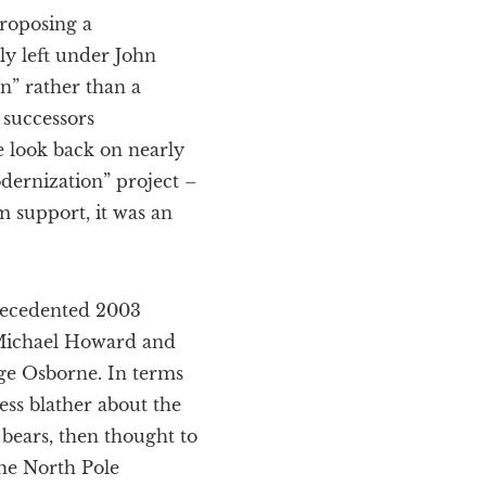
proposing a
ly left under John
n” rather than a
 successors
 look back on nearly
dernization” project –
m support, it was an
precedented 2003
y Michael Howard and
ge Osborne. In terms
ess blather about the
 bears, then thought to
the North Pole