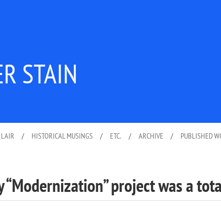
ER STAIN
 LAIR
/
HISTORICAL MUSINGS
/
ETC.
/
ARCHIVE
/
PUBLISHED 
y “Modernization” project was a tota