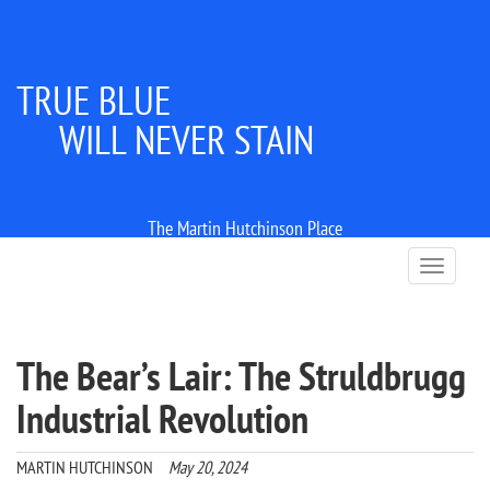
TRUE BLUE
WILL NEVER STAIN
The Martin Hutchinson Place
T
o
g
g
l
The Bear’s Lair: The Struldbrugg
e
n
Industrial Revolution
a
v
i
MARTIN HUTCHINSON
May 20, 2024
g