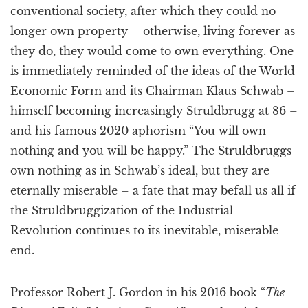
conventional society, after which they could no
longer own property – otherwise, living forever as
they do, they would come to own everything. One
is immediately reminded of the ideas of the World
Economic Form and its Chairman Klaus Schwab –
himself becoming increasingly Struldbrugg at 86 –
and his famous 2020 aphorism “You will own
nothing and you will be happy.” The Struldbruggs
own nothing as in Schwab’s ideal, but they are
eternally miserable – a fate that may befall us all if
the Struldbruggization of the Industrial
Revolution continues to its inevitable, miserable
end.
Professor Robert J. Gordon in his 2016 book “
The