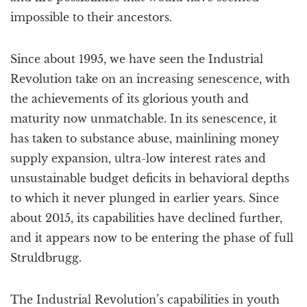
impossible to their ancestors.
Since about 1995, we have seen the Industrial
Revolution take on an increasing senescence, with
the achievements of its glorious youth and
maturity now unmatchable. In its senescence, it
has taken to substance abuse, mainlining money
supply expansion, ultra-low interest rates and
unsustainable budget deficits in behavioral depths
to which it never plunged in earlier years. Since
about 2015, its capabilities have declined further,
and it appears now to be entering the phase of full
Struldbrugg.
The Industrial Revolution’s capabilities in youth