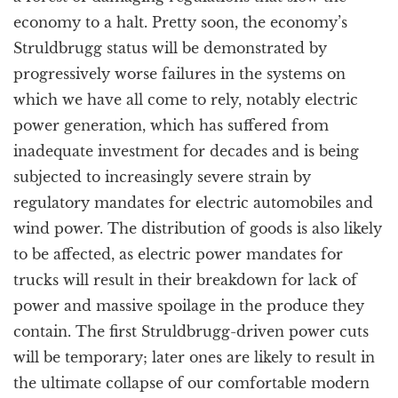
economy to a halt. Pretty soon, the economy’s
Struldbrugg status will be demonstrated by
progressively worse failures in the systems on
which we have all come to rely, notably electric
power generation, which has suffered from
inadequate investment for decades and is being
subjected to increasingly severe strain by
regulatory mandates for electric automobiles and
wind power. The distribution of goods is also likely
to be affected, as electric power mandates for
trucks will result in their breakdown for lack of
power and massive spoilage in the produce they
contain. The first Struldbrugg-driven power cuts
will be temporary; later ones are likely to result in
the ultimate collapse of our comfortable modern