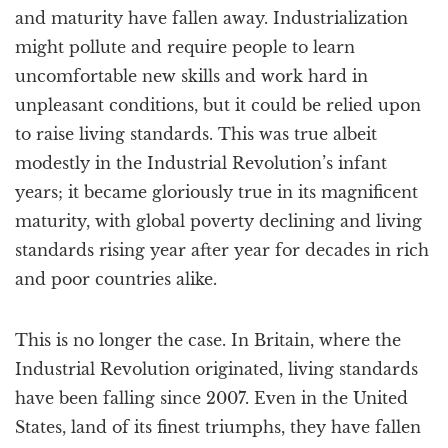
and maturity have fallen away. Industrialization
might pollute and require people to learn
uncomfortable new skills and work hard in
unpleasant conditions, but it could be relied upon
to raise living standards. This was true albeit
modestly in the Industrial Revolution’s infant
years; it became gloriously true in its magnificent
maturity, with global poverty declining and living
standards rising year after year for decades in rich
and poor countries alike.
This is no longer the case. In Britain, where the
Industrial Revolution originated, living standards
have been falling since 2007. Even in the United
States, land of its finest triumphs, they have fallen