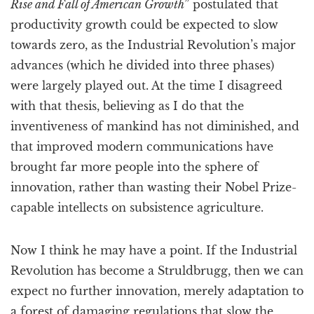
Rise and Fall of American Growth
” postulated that
productivity growth could be expected to slow
towards zero, as the Industrial Revolution’s major
advances (which he divided into three phases)
were largely played out. At the time I disagreed
with that thesis, believing as I do that the
inventiveness of mankind has not diminished, and
that improved modern communications have
brought far more people into the sphere of
innovation, rather than wasting their Nobel Prize-
capable intellects on subsistence agriculture.
Now I think he may have a point. If the Industrial
Revolution has become a Struldbrugg, then we can
expect no further innovation, merely adaptation to
a forest of damaging regulations that slow the