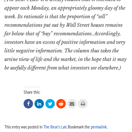
appear each Monday, an appropriately gloomy day of the
week. Its rationale is that the proportion of “sell”
recommendations put out by Wall Street houses remains
far below that of “buy” recommendations. Accordingly,
investors have an excess of positive information and very
little negative information. The column thus takes the
ursine view of life and the market, in the hope that it may
be usefully different from what investors see elsewhere.)
Share this:






This entry was posted in
The Bear’s Lair
. Bookmark the
permalink
.