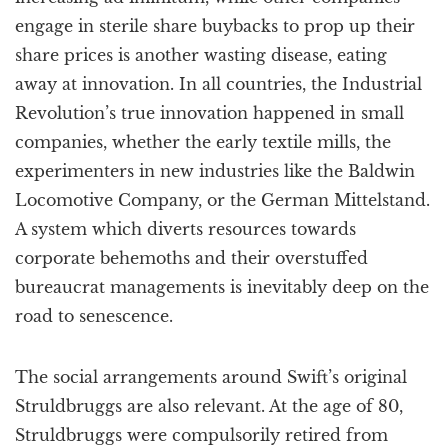
engage in sterile share buybacks to prop up their
share prices is another wasting disease, eating
away at innovation. In all countries, the Industrial
Revolution’s true innovation happened in small
companies, whether the early textile mills, the
experimenters in new industries like the Baldwin
Locomotive Company, or the German Mittelstand.
A system which diverts resources towards
corporate behemoths and their overstuffed
bureaucrat managements is inevitably deep on the
road to senescence.
The social arrangements around Swift’s original
Struldbruggs are also relevant. At the age of 80,
Struldbruggs were compulsorily retired from