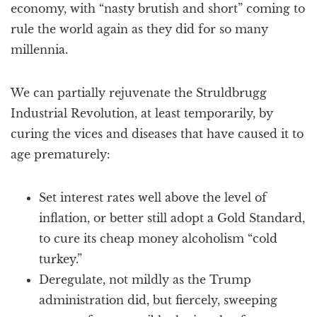
economy, with “nasty brutish and short” coming to
rule the world again as they did for so many
millennia.
We can partially rejuvenate the Struldbrugg
Industrial Revolution, at least temporarily, by
curing the vices and diseases that have caused it to
age prematurely:
Set interest rates well above the level of
inflation, or better still adopt a Gold Standard,
to cure its cheap money alcoholism “cold
turkey.”
Deregulate, not mildly as the Trump
administration did, but fiercely, sweeping