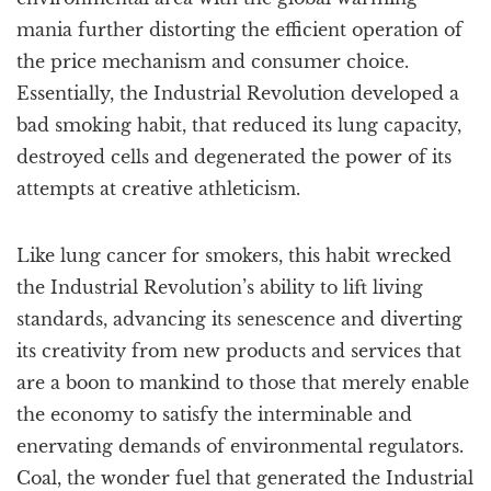
mania further distorting the efficient operation of
the price mechanism and consumer choice.
Essentially, the Industrial Revolution developed a
bad smoking habit, that reduced its lung capacity,
destroyed cells and degenerated the power of its
attempts at creative athleticism.
Like lung cancer for smokers, this habit wrecked
the Industrial Revolution’s ability to lift living
standards, advancing its senescence and diverting
its creativity from new products and services that
are a boon to mankind to those that merely enable
the economy to satisfy the interminable and
enervating demands of environmental regulators.
Coal, the wonder fuel that generated the Industrial