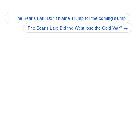
Post
←
The Bear’s Lair: Don’t blame Trump for the coming slump
navigation
The Bear’s Lair: Did the West lose the Cold War?
→