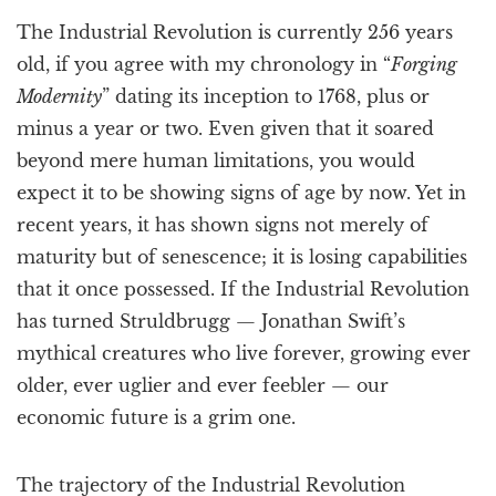
a
The Industrial Revolution is currently 256 years
t
i
old, if you agree with my chronology in “
Forging
o
Modernity
” dating its inception to 1768, plus or
n
minus a year or two. Even given that it soared
beyond mere human limitations, you would
expect it to be showing signs of age by now. Yet in
recent years, it has shown signs not merely of
maturity but of senescence; it is losing capabilities
that it once possessed. If the Industrial Revolution
has turned Struldbrugg — Jonathan Swift’s
mythical creatures who live forever, growing ever
older, ever uglier and ever feebler — our
economic future is a grim one.
The trajectory of the Industrial Revolution