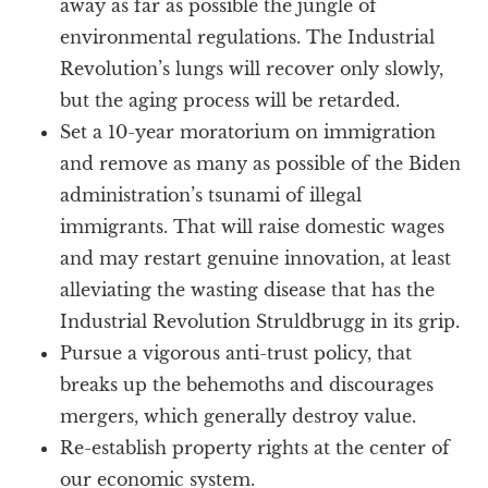
away as far as possible the jungle of
environmental regulations. The Industrial
Revolution’s lungs will recover only slowly,
but the aging process will be retarded.
Set a 10-year moratorium on immigration
and remove as many as possible of the Biden
administration’s tsunami of illegal
immigrants. That will raise domestic wages
and may restart genuine innovation, at least
alleviating the wasting disease that has the
Industrial Revolution Struldbrugg in its grip.
Pursue a vigorous anti-trust policy, that
breaks up the behemoths and discourages
mergers, which generally destroy value.
Re-establish property rights at the center of
our economic system.