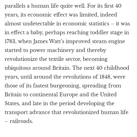
parallels a human life quite well. For its first 40
years, its economic effect was limited, indeed
almost undetectable in economic statistics – it was
in effect a baby, perhaps reaching toddler stage in
1783, when James Watt’s improved steam engine
started to power machinery and thereby
revolutionize the textile sector, becoming
ubiquitous around Britain. The next 40 childhood
years, until around the revolutions of 1848, were
those of its fastest burgeoning, spreading from
Britain to continental Europe and the United
States, and late in the period developing the
transport advance that revolutionized human life
– railroads.