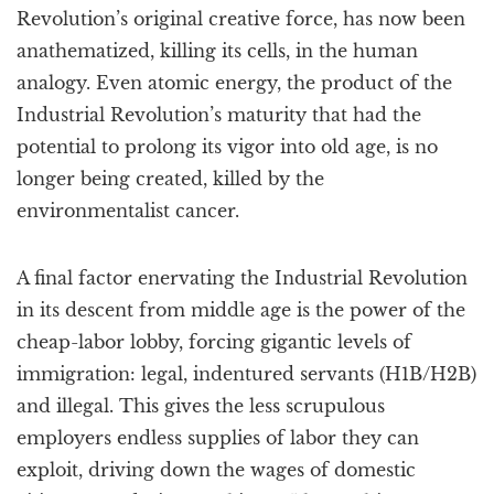
Revolution’s original creative force, has now been
anathematized, killing its cells, in the human
analogy. Even atomic energy, the product of the
Industrial Revolution’s maturity that had the
potential to prolong its vigor into old age, is no
longer being created, killed by the
environmentalist cancer.
A final factor enervating the Industrial Revolution
in its descent from middle age is the power of the
cheap-labor lobby, forcing gigantic levels of
immigration: legal, indentured servants (H1B/H2B)
and illegal. This gives the less scrupulous
employers endless supplies of labor they can
exploit, driving down the wages of domestic