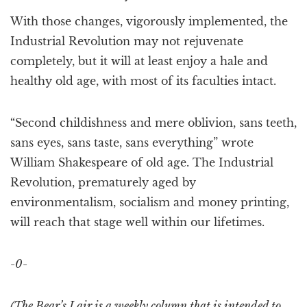
With those changes, vigorously implemented, the
Industrial Revolution may not rejuvenate
completely, but it will at least enjoy a hale and
healthy old age, with most of its faculties intact.
“Second childishness and mere oblivion, sans teeth,
sans eyes, sans taste, sans everything” wrote
William Shakespeare of old age. The Industrial
Revolution, prematurely aged by
environmentalism, socialism and money printing,
will reach that stage well within our lifetimes.
-0-
(The Bear’s Lair is a weekly column that is intended to