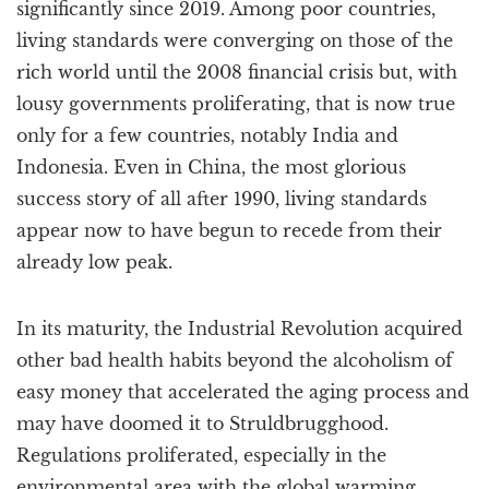
significantly since 2019. Among poor countries,
living standards were converging on those of the
rich world until the 2008 financial crisis but, with
lousy governments proliferating, that is now true
only for a few countries, notably India and
Indonesia. Even in China, the most glorious
success story of all after 1990, living standards
appear now to have begun to recede from their
already low peak.
In its maturity, the Industrial Revolution acquired
other bad health habits beyond the alcoholism of
easy money that accelerated the aging process and
may have doomed it to Struldbrugghood.
Regulations proliferated, especially in the
environmental area with the global warming