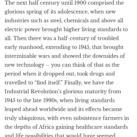
The next half century until 1900 comprised the
glorious spring of its adolescence, when new
industries such as steel, chemicals and above all
electric power brought higher living standards to
all. Then there was a half-century of troubled
early manhood, extending to 1945, that brought
interminable wars and showed the downsides of
new technology – you can think of that as the
period when it dropped out, took drugs and
travelled to “find itself.” Finally, we have the
Industrial Revolution’s glorious maturity from
1945 to the late 1990s, when living standards
leaped ahead worldwide and its effects became
truly ubiquitous, with even subsistence farmers in
the depths of Africa gaining healthcare standards
and life possibilities that would have seemed