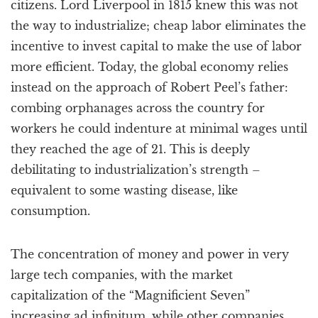
citizens. Lord Liverpool in 1815 knew this was not
the way to industrialize; cheap labor eliminates the
incentive to invest capital to make the use of labor
more efficient. Today, the global economy relies
instead on the approach of Robert Peel’s father:
combing orphanages across the country for
workers he could indenture at minimal wages until
they reached the age of 21. This is deeply
debilitating to industrialization’s strength –
equivalent to some wasting disease, like
consumption.
The concentration of money and power in very
large tech companies, with the market
capitalization of the “Magnificient Seven”
increasing ad infinitum, while other companies