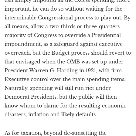
can simply impound all the excess spending. More
important, he can do so without waiting for the
interminable Congressional process to play out. By
all means, allow a two-thirds or three-quarters
majority of Congress to override a Presidential
impoundment, as a safeguard against executive
overreach, but the Budget process should revert to
that envisaged when the OMB was set up under
President Warren G. Harding in 1921, with firm
Executive control over the main spending items.
Naturally, spending will still run riot under
Democrat Presidents, but the public will then
know whom to blame for the resulting economic
disasters, inflation and likely defaults.
As for taxation, beyond de-sunsetting the