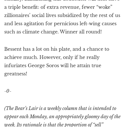
a triple benefit: of extra revenue, fewer “woke”
zillionaires’ social lives subsidized by the rest of us
and less agitation for pernicious left-wing causes
such as climate change. Winner all round!
Bessent has a lot on his plate, and a chance to
achieve much. However, only if he really
infuriates George Soros will he attain true
greatness!
-0-
(The Bear’s Lair is a weekly column that is intended to
appear each Monday, an appropriately gloomy day of the
week. Its rationale is that the proportion of “sell”