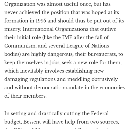
Organization was almost useful once, but has
never achieved the position that was hoped at its
formation in 1995 and should thus be put out of its
misery. International Organizations that outlive
their initial role (like the IMF after the fall of
Communism, and several League of Nations
bodies) are highly dangerous; their bureaucrats, to
keep themselves in jobs, seek a new role for them,
which inevitably involves establishing new
damaging regulations and meddling obtrusively
and without democratic mandate in the economies
of their members.
In setting and drastically cutting the Federal
budget, Bessent will have help from two sources,