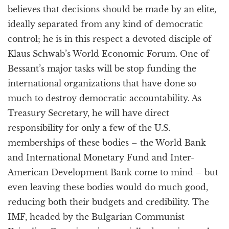
believes that decisions should be made by an elite,
ideally separated from any kind of democratic
control; he is in this respect a devoted disciple of
Klaus Schwab’s World Economic Forum. One of
Bessant’s major tasks will be stop funding the
international organizations that have done so
much to destroy democratic accountability. As
Treasury Secretary, he will have direct
responsibility for only a few of the U.S.
memberships of these bodies – the World Bank
and International Monetary Fund and Inter-
American Development Bank come to mind – but
even leaving these bodies would do much good,
reducing both their budgets and credibility. The
IMF, headed by the Bulgarian Communist