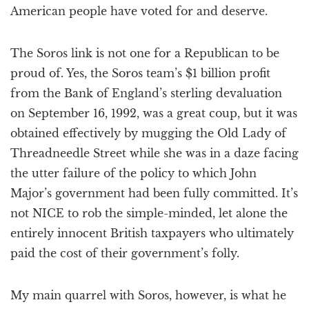
American people have voted for and deserve.
The Soros link is not one for a Republican to be
proud of. Yes, the Soros team’s $1 billion profit
from the Bank of England’s sterling devaluation
on September 16, 1992, was a great coup, but it was
obtained effectively by mugging the Old Lady of
Threadneedle Street while she was in a daze facing
the utter failure of the policy to which John
Major’s government had been fully committed. It’s
not NICE to rob the simple-minded, let alone the
entirely innocent British taxpayers who ultimately
paid the cost of their government’s folly.
My main quarrel with Soros, however, is what he