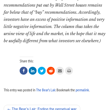
recommendations put out by Wall Street houses remains
far below that of “buy” recommendations. Accordingly,
investors have an excess of positive information and very
little negative information. The column thus takes the
ursine view of life and the market, in the hope that it may
be usefully different from what investors see elsewhere.)
Share this:






This entry was posted in
The Bear’s Lair
. Bookmark the
permalink
.
Post
←
The Bear’s Lair: Ending the perpetual war