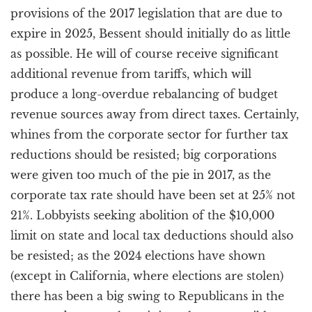
provisions of the 2017 legislation that are due to
expire in 2025, Bessent should initially do as little
as possible. He will of course receive significant
additional revenue from tariffs, which will
produce a long-overdue rebalancing of budget
revenue sources away from direct taxes. Certainly,
whines from the corporate sector for further tax
reductions should be resisted; big corporations
were given too much of the pie in 2017, as the
corporate tax rate should have been set at 25% not
21%. Lobbyists seeking abolition of the $10,000
limit on state and local tax deductions should also
be resisted; as the 2024 elections have shown
(except in California, where elections are stolen)
there has been a big swing to Republicans in the