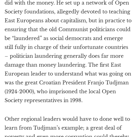
did with the money. He set up a network of Open
Society foundations, allegedly devoted to teaching
East Europeans about capitalism, but in practice to
ensuring that the old Communist politicians could
be “laundered” as social democrats and emerge
still fully in charge of their unfortunate countries
– politician laundering generally does far more
damage than money laundering. The first East
European leader to understand what was going on
was the great Croatian President Franjo Tudjman
(1924-2000), who imprisoned the local Open
Society representatives in 1998.
Other regional leaders would have to done well to
learn from Tudjman’s example; a great deal of
poverty and even more corruption could thereby