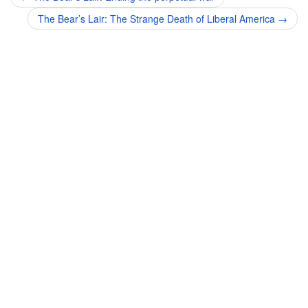
navigation
The Bear’s Lair: The Strange Death of Liberal America
→