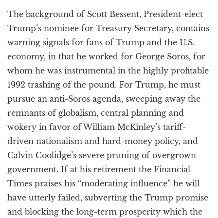
a
The background of Scott Bessent, President-elect
t
i
Trump’s nominee for Treasury Secretary, contains
o
warning signals for fans of Trump and the U.S.
n
economy, in that he worked for George Soros, for
whom he was instrumental in the highly profitable
1992 trashing of the pound. For Trump, he must
pursue an anti-Soros agenda, sweeping away the
remnants of globalism, central planning and
wokery in favor of William McKinley’s tariff-
driven nationalism and hard-money policy, and
Calvin Coolidge’s severe pruning of overgrown
government. If at his retirement the Financial
Times praises his “moderating influence” he will
have utterly failed, subverting the Trump promise
and blocking the long-term prosperity which the