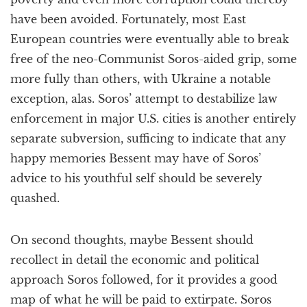
have been avoided. Fortunately, most East
European countries were eventually able to break
free of the neo-Communist Soros-aided grip, some
more fully than others, with Ukraine a notable
exception, alas. Soros’ attempt to destabilize law
enforcement in major U.S. cities is another entirely
separate subversion, sufficing to indicate that any
happy memories Bessent may have of Soros’
advice to his youthful self should be severely
quashed.
On second thoughts, maybe Bessent should
recollect in detail the economic and political
approach Soros followed, for it provides a good
map of what he will be paid to extirpate. Soros