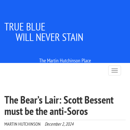
TRUE BLUE
WILL NEVER STAIN
The Martin Hutchinson Place
T
o
g
g
l
The Bear’s Lair: Scott Bessent
e
n
must be the anti-Soros
a
v
i
MARTIN HUTCHINSON
December 2, 2024
g