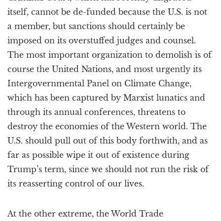
itself, cannot be de-funded because the U.S. is not
a member, but sanctions should certainly be
imposed on its overstuffed judges and counsel.
The most important organization to demolish is of
course the United Nations, and most urgently its
Intergovernmental Panel on Climate Change,
which has been captured by Marxist lunatics and
through its annual conferences, threatens to
destroy the economies of the Western world. The
U.S. should pull out of this body forthwith, and as
far as possible wipe it out of existence during
Trump’s term, since we should not run the risk of
its reasserting control of our lives.
At the other extreme, the World Trade