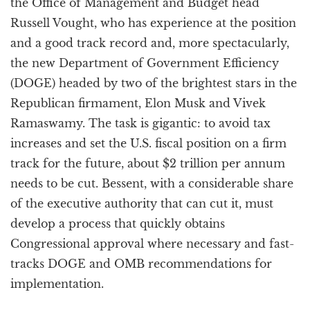
the Office of Management and Budget head
Russell Vought, who has experience at the position
and a good track record and, more spectacularly,
the new Department of Government Efficiency
(DOGE) headed by two of the brightest stars in the
Republican firmament, Elon Musk and Vivek
Ramaswamy. The task is gigantic: to avoid tax
increases and set the U.S. fiscal position on a firm
track for the future, about $2 trillion per annum
needs to be cut. Bessent, with a considerable share
of the executive authority that can cut it, must
develop a process that quickly obtains
Congressional approval where necessary and fast-
tracks DOGE and OMB recommendations for
implementation.