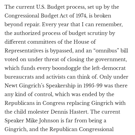
The current U.S. Budget process, set up by the
Congressional Budget Act of 1974, is broken
beyond repair. Every year that I can remember,
the authorized process of budget scrutiny by
different committees of the House of
Representatives is bypassed, and an “omnibus” bill
voted on under threat of closing the government,
which funds every boondoggle the left-democrat
bureaucrats and activists can think of. Only under
Newt Gingrich’s Speakership in 1995-99 was there
any kind of control, which was ended by the
Republicans in Congress replacing Gingrich with
the child molester Dennis Hastert. The current
Speaker Mike Johnson is far from being a
Gingrich, and the Republican Congressional