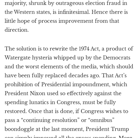
majority, shrunk by outrageous election fraud in
the Western states, is infinitesimal. Hence there is
little hope of process improvement from that
direction.
The solution is to rewrite the 1974 Act, a product of
Watergate hysteria whipped up by the Democrats
and the worst elements of the media, which should
have been fully replaced decades ago. That Act’s
prohibition of Presidential impoundment, which
President Nixon used so effectively against the
spending lunatics in Congress, must be fully
restored. Once that is done, if Congress wishes to
pass a “continuing resolution” or “omnibus”
boondoggle at the last moment, President Trump