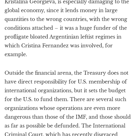
Kristalina Georgieva, is especially damaging to the
global economy, since it lends money in large
quantities to the wrong countries, with the wrong
conditions attached – it was a huge funder of the
profligate bloated Argentinian leftist regimes in
which Cristina Fernandez was involved, for
example.
Outside the financial arena, the Treasury does not
have direct responsibility for U.S. membership of
international organizations, but it sets the budget
for the U.S. to fund them. There are several such
organizations whose operations are even more
dangerous than those of the IMF, and those should
as far as possible be defunded. The International
Criminal Court, which has recently disgraced