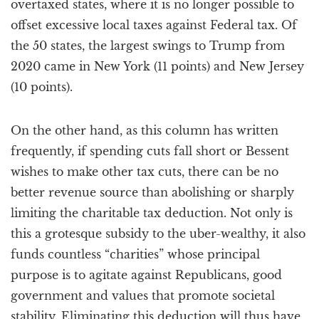
overtaxed states, where it is no longer possible to
offset excessive local taxes against Federal tax. Of
the 50 states, the largest swings to Trump from
2020 came in New York (11 points) and New Jersey
(10 points).
On the other hand, as this column has written
frequently, if spending cuts fall short or Bessent
wishes to make other tax cuts, there can be no
better revenue source than abolishing or sharply
limiting the charitable tax deduction. Not only is
this a grotesque subsidy to the uber-wealthy, it also
funds countless “charities” whose principal
purpose is to agitate against Republicans, good
government and values that promote societal
stability. Eliminating this deduction will thus have