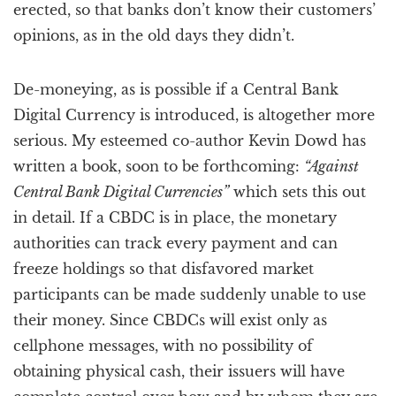
erected, so that banks don’t know their customers’
opinions, as in the old days they didn’t.
De-moneying, as is possible if a Central Bank
Digital Currency is introduced, is altogether more
serious. My esteemed co-author Kevin Dowd has
written a book, soon to be forthcoming:
“Against
Central Bank Digital Currencies”
which sets this out
in detail. If a CBDC is in place, the monetary
authorities can track every payment and can
freeze holdings so that disfavored market
participants can be made suddenly unable to use
their money. Since CBDCs will exist only as
cellphone messages, with no possibility of
obtaining physical cash, their issuers will have