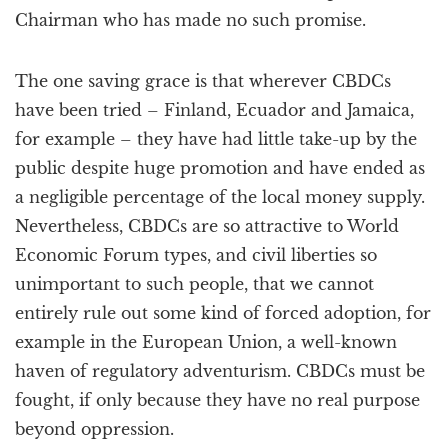
Chairman who has made no such promise.
The one saving grace is that wherever CBDCs
have been tried – Finland, Ecuador and Jamaica,
for example – they have had little take-up by the
public despite huge promotion and have ended as
a negligible percentage of the local money supply.
Nevertheless, CBDCs are so attractive to World
Economic Forum types, and civil liberties so
unimportant to such people, that we cannot
entirely rule out some kind of forced adoption, for
example in the European Union, a well-known
haven of regulatory adventurism. CBDCs must be
fought, if only because they have no real purpose
beyond oppression.