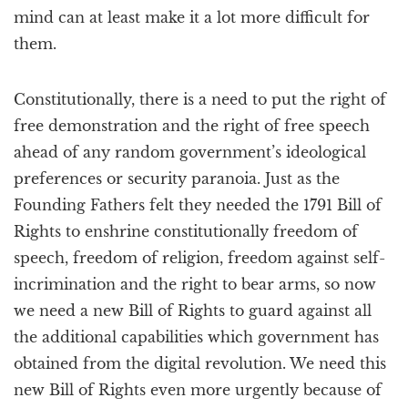
mind can at least make it a lot more difficult for
them.
Constitutionally, there is a need to put the right of
free demonstration and the right of free speech
ahead of any random government’s ideological
preferences or security paranoia. Just as the
Founding Fathers felt they needed the 1791 Bill of
Rights to enshrine constitutionally freedom of
speech, freedom of religion, freedom against self-
incrimination and the right to bear arms, so now
we need a new Bill of Rights to guard against all
the additional capabilities which government has
obtained from the digital revolution. We need this
new Bill of Rights even more urgently because of