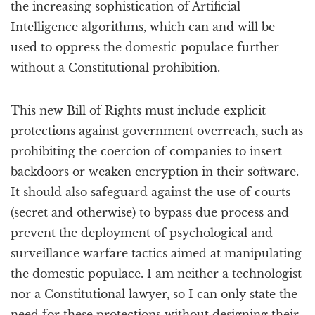
the increasing sophistication of Artificial
Intelligence algorithms, which can and will be
used to oppress the domestic populace further
without a Constitutional prohibition.
This new Bill of Rights must include explicit
protections against government overreach, such as
prohibiting the coercion of companies to insert
backdoors or weaken encryption in their software.
It should also safeguard against the use of courts
(secret and otherwise) to bypass due process and
prevent the deployment of psychological and
surveillance warfare tactics aimed at manipulating
the domestic populace. I am neither a technologist
nor a Constitutional lawyer, so I can only state the
need for these protections without designing their