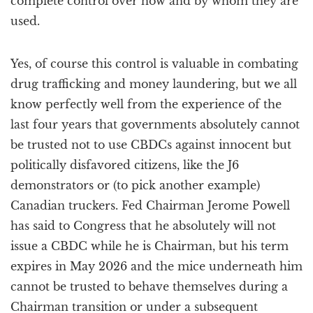
complete control over how and by whom they are
used.
Yes, of course this control is valuable in combating
drug trafficking and money laundering, but we all
know perfectly well from the experience of the
last four years that governments absolutely cannot
be trusted not to use CBDCs against innocent but
politically disfavored citizens, like the J6
demonstrators or (to pick another example)
Canadian truckers. Fed Chairman Jerome Powell
has said to Congress that he absolutely will not
issue a CBDC while he is Chairman, but his term
expires in May 2026 and the mice underneath him
cannot be trusted to behave themselves during a
Chairman transition or under a subsequent