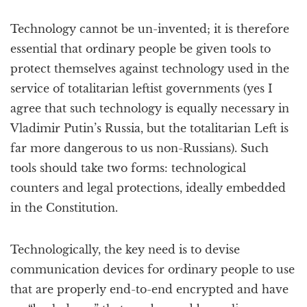
Technology cannot be un-invented; it is therefore
essential that ordinary people be given tools to
protect themselves against technology used in the
service of totalitarian leftist governments (yes I
agree that such technology is equally necessary in
Vladimir Putin’s Russia, but the totalitarian Left is
far more dangerous to us non-Russians). Such
tools should take two forms: technological
counters and legal protections, ideally embedded
in the Constitution.
Technologically, the key need is to devise
communication devices for ordinary people to use
that are properly end-to-end encrypted and have