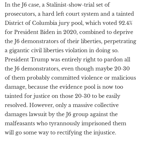
In the J6 case, a Stalinist-show-trial set of
prosecutors, a hard left court system and a tainted
District of Columbia jury pool, which voted 92.4%
for President Biden in 2020, combined to deprive
the J6 demonstrators of their liberties, perpetrating
a gigantic civil liberties violation in doing so.
President Trump was entirely right to pardon all
the J6 demonstrators, even though maybe 20-30
of them probably committed violence or malicious
damage, because the evidence pool is now too
tainted for justice on those 20-30 to be easily
resolved. However, only a massive collective
damages lawsuit by the J6 group against the
malfeasants who tyrannously imprisoned them
will go some way to rectifying the injustice.