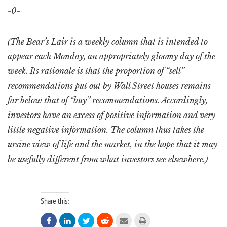
-0-
(The Bear’s Lair is a weekly column that is intended to
appear each Monday, an appropriately gloomy day of the
week. Its rationale is that the proportion of “sell”
recommendations put out by Wall Street houses remains
far below that of “buy” recommendations. Accordingly,
investors have an excess of positive information and very
little negative information. The column thus takes the
ursine view of life and the market, in the hope that it may
be usefully different from what investors see elsewhere.)
Share this:





