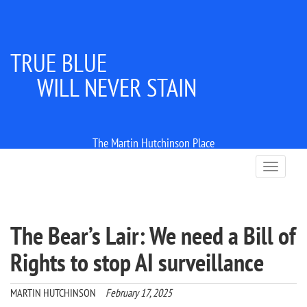
TRUE BLUE
WILL NEVER STAIN
The Martin Hutchinson Place
T
o
g
g
l
The Bear’s Lair: We need a Bill of
e
n
Rights to stop AI surveillance
a
v
i
MARTIN HUTCHINSON
February 17, 2025
g