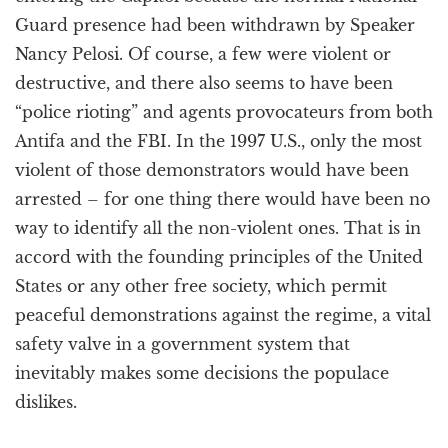
Guard presence had been withdrawn by Speaker
Nancy Pelosi. Of course, a few were violent or
destructive, and there also seems to have been
“police rioting” and agents provocateurs from both
Antifa and the FBI. In the 1997 U.S., only the most
violent of those demonstrators would have been
arrested – for one thing there would have been no
way to identify all the non-violent ones. That is in
accord with the founding principles of the United
States or any other free society, which permit
peaceful demonstrations against the regime, a vital
safety valve in a government system that
inevitably makes some decisions the populace
dislikes.