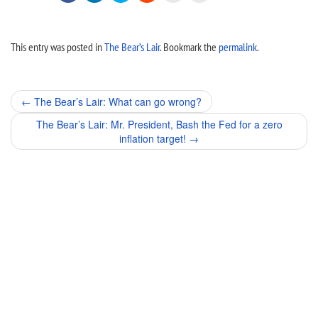
This entry was posted in
The Bear’s Lair
. Bookmark the
permalink
.
Post
←
The Bear’s Lair: What can go wrong?
navigation
The Bear’s Lair: Mr. President, Bash the Fed for a zero
inflation target!
→