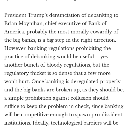
President Trump’s denunciation of debanking to
Brian Moynihan, chief executive of Bank of
America, probably the most morally cowardly of
the big banks, is a big step in the right direction.
However, banking regulations prohibiting the
practice of debanking would be useful – yes
another bunch of bloody regulations, but the
regulatory thicket is so dense that a few more
won’t hurt. Once banking is deregulated properly
and the big banks are broken up, as they should be,
a simple prohibition against collusion should
suffice to keep the problem in check, since banking
will be competitive enough to spawn pro-dissident
institutions. Ideally, technological barriers will be