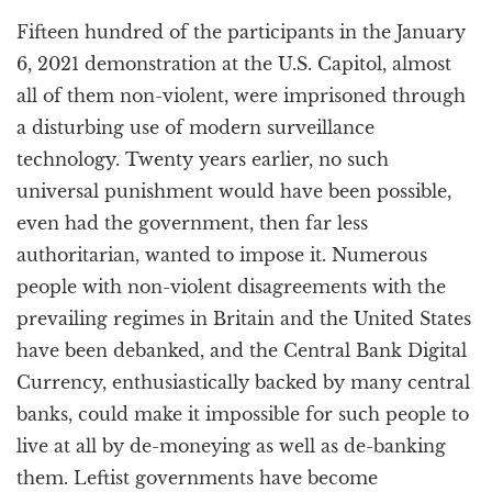
a
Fifteen hundred of the participants in the January
t
i
6, 2021 demonstration at the U.S. Capitol, almost
o
all of them non-violent, were imprisoned through
n
a disturbing use of modern surveillance
technology. Twenty years earlier, no such
universal punishment would have been possible,
even had the government, then far less
authoritarian, wanted to impose it. Numerous
people with non-violent disagreements with the
prevailing regimes in Britain and the United States
have been debanked, and the Central Bank Digital
Currency, enthusiastically backed by many central
banks, could make it impossible for such people to
live at all by de-moneying as well as de-banking
them. Leftist governments have become