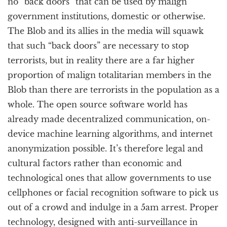
no “back doors” that can be used by malign
government institutions, domestic or otherwise.
The Blob and its allies in the media will squawk
that such “back doors” are necessary to stop
terrorists, but in reality there are a far higher
proportion of malign totalitarian members in the
Blob than there are terrorists in the population as a
whole. The open source software world has
already made decentralized communication, on-
device machine learning algorithms, and internet
anonymization possible. It’s therefore legal and
cultural factors rather than economic and
technological ones that allow governments to use
cellphones or facial recognition software to pick us
out of a crowd and indulge in a 5am arrest. Proper
technology, designed with anti-surveillance in