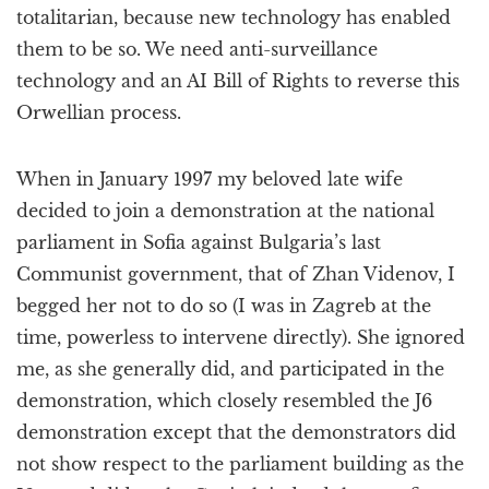
totalitarian, because new technology has enabled
them to be so. We need anti-surveillance
technology and an AI Bill of Rights to reverse this
Orwellian process.
When in January 1997 my beloved late wife
decided to join a demonstration at the national
parliament in Sofia against Bulgaria’s last
Communist government, that of Zhan Videnov, I
begged her not to do so (I was in Zagreb at the
time, powerless to intervene directly). She ignored
me, as she generally did, and participated in the
demonstration, which closely resembled the J6
demonstration except that the demonstrators did
not show respect to the parliament building as the