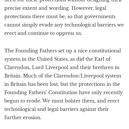
precise extent and wording. However, legal
protections there must be, so that governments
cannot simply evade any technological barriers we
erect and continue to oppress us.
The Founding Fathers set up a nice constitutional
system in the United States, as did the Earl of
Clarendon, Lord Liverpool and their brethren in
Britain. Much of the Clarendon/Liverpool system
in Britain has been lost, but the protections in the
Founding Fathers’ Constitution have only recently
begun to erode. We must bolster them, and erect
technological and legal barriers against their
further erosion.