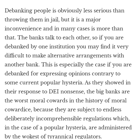
Debanking people is obviously less serious than
throwing them in jail, but it is a major
inconvenience and in many cases is more than
that. The banks talk to each other, so if you are
debanked by one institution you may find it very
difficult to make alternative arrangements with
another bank. This is especially the case if you are
debanked for expressing opinions contrary to
some current popular hysteria. As they showed in
their response to DEI nonsense, the big banks are
the worst moral cowards in the history of moral
cowardice, because they are subject to endless
deliberately incomprehensible regulations which,
in the case of a popular hysteria, are administered
by the wokest of tyrannical regulators.