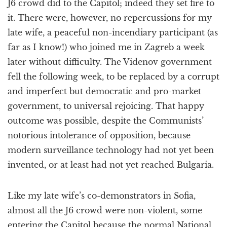
J6 crowd did to the Capitol; indeed they set fire to
it. There were, however, no repercussions for my
late wife, a peaceful non-incendiary participant (as
far as I know!) who joined me in Zagreb a week
later without difficulty. The Videnov government
fell the following week, to be replaced by a corrupt
and imperfect but democratic and pro-market
government, to universal rejoicing. That happy
outcome was possible, despite the Communists’
notorious intolerance of opposition, because
modern surveillance technology had not yet been
invented, or at least had not yet reached Bulgaria.
Like my late wife’s co-demonstrators in Sofia,
almost all the J6 crowd were non-violent, some
entering the Capitol because the normal National