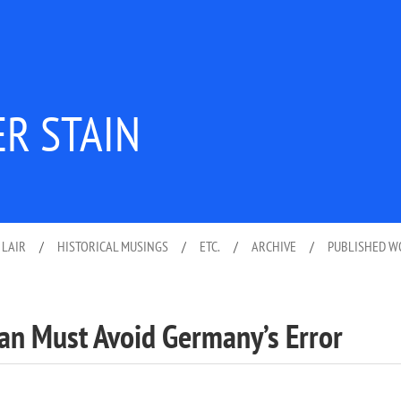
ER STAIN
 LAIR
/
HISTORICAL MUSINGS
/
ETC.
/
ARCHIVE
/
PUBLISHED 
pan Must Avoid Germany’s Error