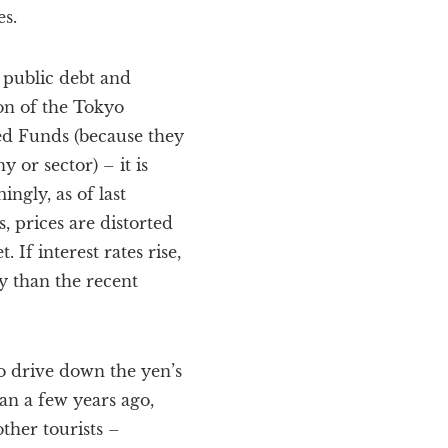
es.
 public debt and
ion of the Tokyo
ed Funds (because they
or sector) – it is
ngly, as of last
 prices are distorted
 If interest rates rise,
y than the recent
to drive down the yen’s
han a few years ago,
ther tourists –