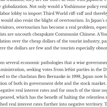
obalization. Not only would a Yoshimune policy resist
labor lobby to import Third World riff-raff and thereb
t would also resist the blight of overtourism. In Japan’s
isitors, overtourism has become a real problem, especi
rists are uncouth cheapskate Communist Chinese. A Y
ation over the cheap dollars of the tourist industry, par
re the dollars are few and the tourists especially obno
om several economic pathologies that a wise government
istration, seeking votes from leftist parties in the Die
ned to the charlatan Ben Bernanke in 1998, Japan now h
tion of both its government debt and the stock market. 
gative real interest rates and for much of the time ne
eared, which has the benefit of halting the relentless r
hed real interest rates further into negative territory. 