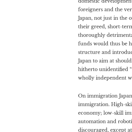
domestic development
foreigners and the ver
Japan, not just in the
their greed, short-ter
thoroughly detrimenta
funds would thus be he
structure and introduc
Japan to aim at should
hitherto unidentified
wholly independent wit
On immigration Japan s
immigration. High-skil
economy; low-skill im
automation and robotic
discouraged, except at