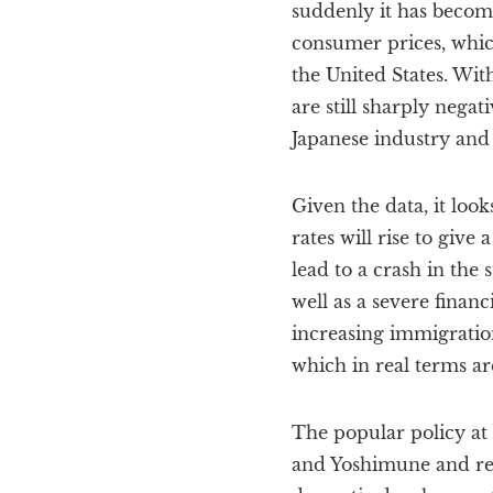
suddenly it has become
consumer prices, which
the United States. Wit
are still sharply negat
Japanese industry and 
Given the data, it look
rates will rise to giv
lead to a crash in the
well as a severe finan
increasing immigratio
which in real terms ar
The popular policy at 
and Yoshimune and rev