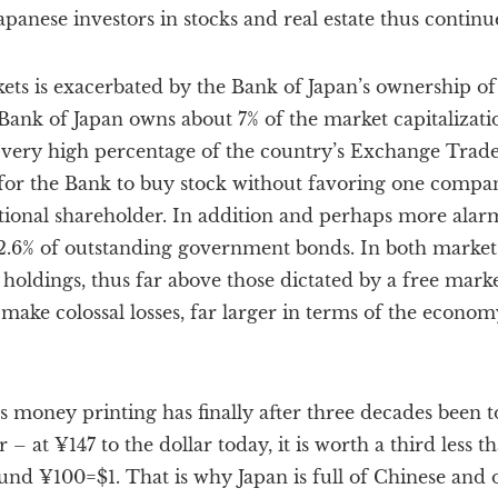
apanese investors in stocks and real estate thus continu
ets is exacerbated by the Bank of Japan’s ownership of
 Bank of Japan owns about 7% of the market capitalizat
 very high percentage of the country’s Exchange Trad
for the Bank to buy stock without favoring one company 
utional shareholder. In addition and perhaps more alarmi
.6% of outstanding government bonds. In both markets,
holdings, thus far above those dictated by a free market.
 make colossal losses, far larger in terms of the econom
n’s money printing has finally after three decades been 
r – at ¥147 to the dollar today, it is worth a third less t
nd ¥100=$1. That is why Japan is full of Chinese and o