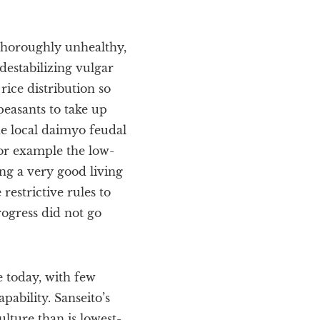
thoroughly unhealthy,
destabilizing vulgar
ice distribution so
easants to take up
e local daimyo feudal
or example the low-
ing a very good living
restrictive rules to
rogress did not go
e today, with few
pability. Sanseito’s
ulture than is lowest-