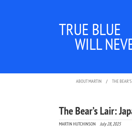
TRUE BLUE
WILL NEV
ABOUT MARTIN
/
THE BEAR’S
The Bear’s Lair: Ja
MARTIN HUTCHINSON
July 28, 2025