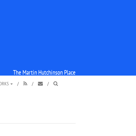
The Martin Hutchinson Place
WORKS
/
/
/


