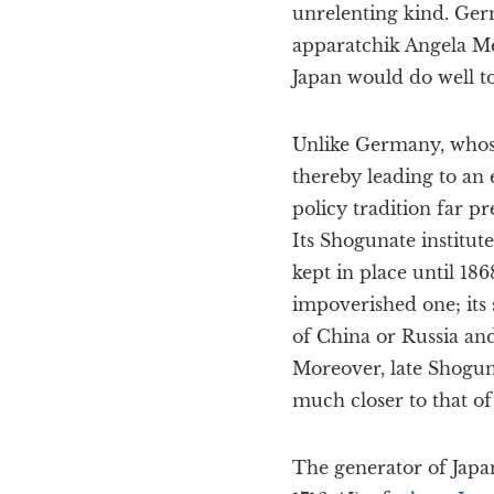
unrelenting kind. Ger
apparatchik Angela Mer
Japan would do well to
Unlike Germany, whose
thereby leading to an 
policy tradition far p
Its Shogunate institute
kept in place until 18
impoverished one; its 
of China or Russia and
Moreover, late Shogun
much closer to that o
The generator of Jap