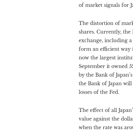
of market signals for J
The distortion of mark
shares. Currently, the
exchange, including a
form an efficient way 
now the largest instit
September it owned 52
by the Bank of Japan’s 
the Bank of Japan will
losses of the Fed.
The effect of all Japa
value against the dolla
when the rate was arou