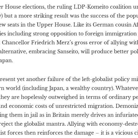
er House elections, the ruling LDP-Komeito coalition u
ly) but a more striking result was the success of the popu
ew seats in the Upper House. Like its German cousin A
cies including strong opposition to foreign immigratio
 Chancellor Friedrich Merz’s gross error of allying with
alternative, embracing Sanseito, will produce better p
Japan.
resent yet another failure of the left-globalist policy m
n world (including Japan, a wealthy country). Whateve
, they are hopelessly outweighed in terms of ordinary pe
l and economic costs of unrestricted migration. Demoni
ing them in jail as in Britain merely drives an infuriat
reject the globalist mantra. Allying with economy-destro
t forces then reinforces the damage – it is a vicious c