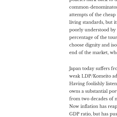
common-denominator gl
attempts of the cheap 
living standards, but i
poorly understood by v
percentage of the tou
choose dignity and isol
end of the market, whe
Japan today suffers fr
weak LDP/Komeito admin
Having foolishly liste
owns a substantial por
from two decades of ne
Now inflation has reapp
GDP ratio, but has pus