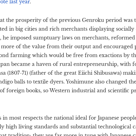
te last year
.
at the prosperity of the previous Genroku period was 
ed in big cities and rich merchants displaying socially 
e, he imposed sumptuary laws on merchants, reformed r
d more of the value from their output and encouraged p
nd farming which would be free from exactions by th
Japan became a haven of rural entrepreneurship, with f
sa (1807-71) (father of the great Eiichi Shibusawa) mak
digo balls to textile dyers. Yoshimune also changed the 
of foreign books, so Western industrial and scientific p
in most respects the national ideal for Japanese peopl
ly high living standards and substantial technological ca
hat tradition; they are far more in tune with Japanese c