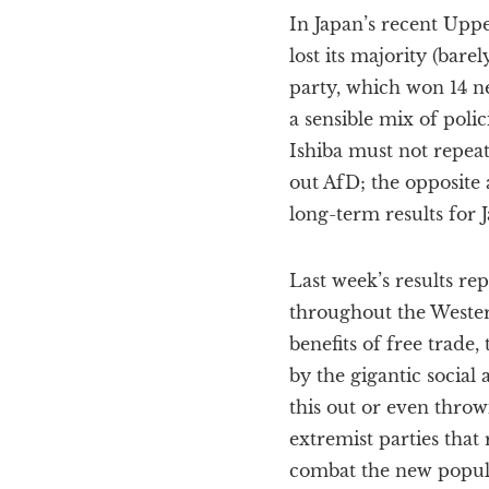
In Japan’s recent Upp
lost its majority (bare
party, which won 14 n
a sensible mix of poli
Ishiba must not repeat
out AfD; the opposite 
long-term results for 
Last week’s results rep
throughout the Wester
benefits of free trade
by the gigantic socia
this out or even throw
extremist parties that 
combat the new populis