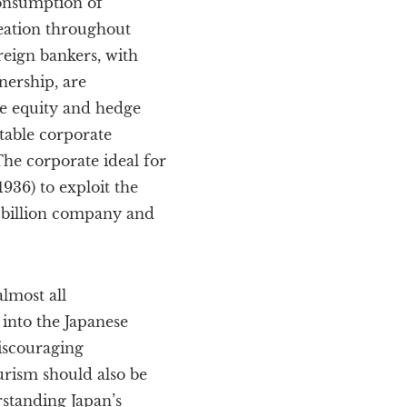
onsumption of
reation throughout
reign bankers, with
nership, are
te equity and hedge
stable corporate
The corporate ideal for
936) to exploit the
 billion company and
lmost all
into the Japanese
iscouraging
urism should also be
rstanding Japan’s