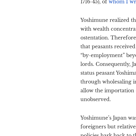
1716-45), of
whom I wro
Yoshimune realized th
with wealth concentrat
ostentation. Therefor
that peasants receive
“by-employment” beyo
lords. Consequently, 
status peasant Yoshima
through wholesaling in
allow the importation 
unobserved.
Yoshimune’s Japan was 
foreigners but relative
policies hark back to t