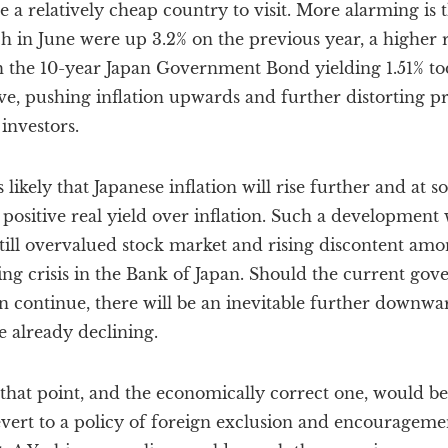
 a relatively cheap country to visit. More alarming is 
 in June were up 3.2% on the previous year, a higher ra
h the 10-year Japan Government Bond yielding 1.51% toda
ive, pushing inflation upwards and further distorting pr
investors.
s likely that Japanese inflation will rise further and at s
e a positive real yield over inflation. Such a developme
 still overvalued stock market and rising discontent amo
cing crisis in the Bank of Japan. Should the current gov
n continue, there will be an inevitable further downw
e already declining.
that point, and the economically correct one, would be
ert to a policy of foreign exclusion and encouragemen