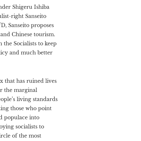
nder Shigeru Ishiba
list-right Sanseito
fD, Sanseito proposes
n and Chinese tourism.
 the Socialists to keep
olicy and much better
ix that has ruined lives
r the marginal
ople’s living standards
zing those who point
ed populace into
ying socialists to
ircle of the most