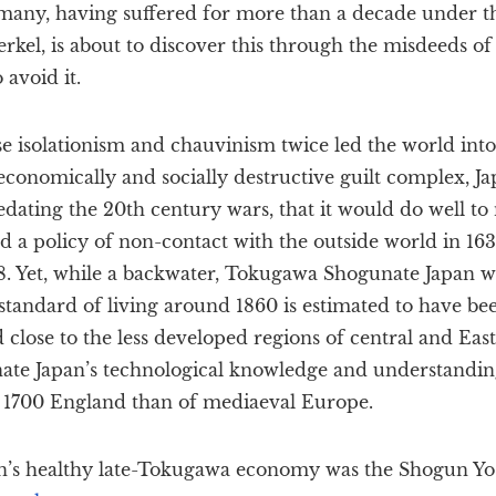
many, having suffered for more than a decade under 
kel, is about to discover this through the misdeeds o
 avoid it.
 isolationism and chauvinism twice led the world into 
economically and socially destructive guilt complex, Jap
redating the 20th century wars, that it would do well to
d a policy of non-contact with the outside world in 1639
68. Yet, while a backwater, Tokugawa Shogunate Japan w
standard of living around 1860 is estimated to have be
 close to the less developed regions of central and Eas
ate Japan’s technological knowledge and understandin
f 1700 England than of mediaeval Europe.
an’s healthy late-Tokugawa economy was the Shogun 