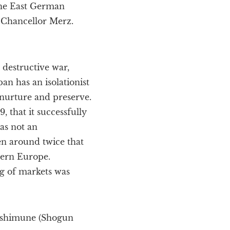
the East German
f Chancellor Merz.
destructive war,
an has an isolationist
 nurture and preserve.
, that it successfully
as not an
en around twice that
tern Europe.
g of markets was
Yoshimune (Shogun