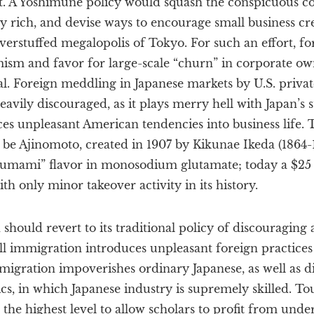
. A Yoshimune policy would squash the conspicuous c
y rich, and devise ways to encourage small business c
 overstuffed megalopolis of Tokyo. For such an effort, fo
mism and favor for large-scale “churn” in corporate ow
l. Foreign meddling in Japanese markets by U.S. priva
avily discouraged, as it plays merry hell with Japan’s 
es unpleasant American tendencies into business life. 
 be Ajinomoto, created in 1907 by Kikunae Ikeda (1864-1
 “umami” flavor in monosodium glutamate; today a $25
h only minor takeover activity in its history.
hould revert to its traditional policy of discouraging a
l immigration introduces unpleasant foreign practices 
migration impoverishes ordinary Japanese, as well as d
s, in which Japanese industry is supremely skilled. To
 the highest level to allow scholars to profit from unde