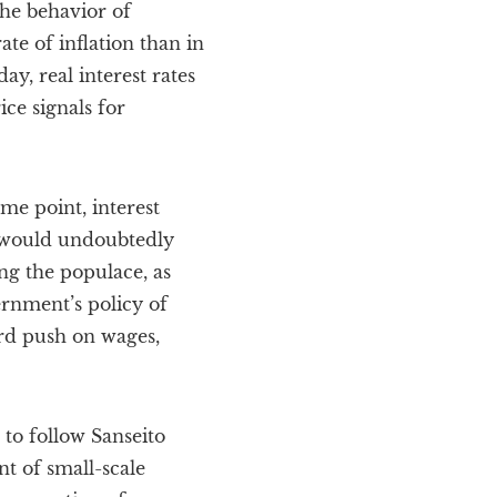
the behavior of
te of inflation than in
y, real interest rates
ice signals for
ome point, interest
nt would undoubtedly
ng the populace, as
ernment’s policy of
ard push on wages,
 to follow Sanseito
t of small-scale