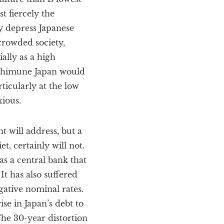
 fiercely the
y depress Japanese
 crowded society,
ally as a high
oshimune Japan would
ticularly at the low
xious.
 will address, but a
t, certainly will not.
as a central bank that
It has also suffered
gative nominal rates.
ise in Japan’s debt to
The 30-year distortion