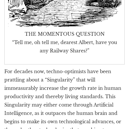
THE MOMENTOUS QUESTION
“Tell me, oh tell me, dearest Albert, have you
any Railway Shares?”
For decades now, techno-optimists have been
prattling about a “Singularity” that will
immeasurably increase the growth rate in human
productivity and thereby living standards. This
Singularity may either come through Artificial
Intelligence, as it outpaces the human brain and
begins to make its own technological advances, or