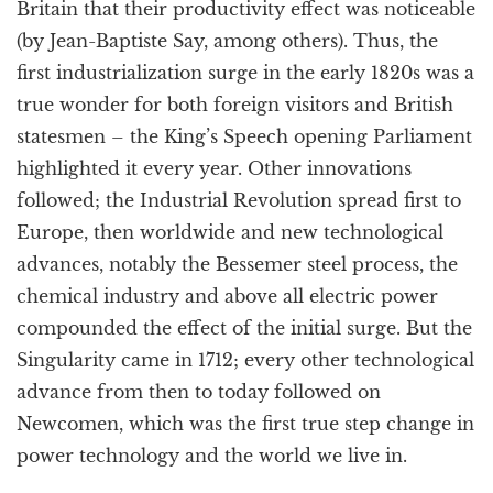
Britain that their productivity effect was noticeable
(by Jean-Baptiste Say, among others). Thus, the
first industrialization surge in the early 1820s was a
true wonder for both foreign visitors and British
statesmen – the King’s Speech opening Parliament
highlighted it every year. Other innovations
followed; the Industrial Revolution spread first to
Europe, then worldwide and new technological
advances, notably the Bessemer steel process, the
chemical industry and above all electric power
compounded the effect of the initial surge. But the
Singularity came in 1712; every other technological
advance from then to today followed on
Newcomen, which was the first true step change in
power technology and the world we live in.