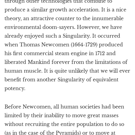
through other technologies that combine to
produce a similar growth acceleration. It is a nice
theory, an attractive counter to the innumerable
environmental doom-sayers. However, we have
already enjoyed such a Singularity. It occurred
when Thomas Newcomen (1664-1729) produced
his first commercial steam engine in 1712 and
liberated Mankind forever from the limitations of
human muscle. It is quite unlikely that we will ever
benefit from another Singularity of equivalent
potency.
Before Newcomen, all human societies had been
limited by their inability to move great masses
without recruiting the entire population to do so
(as in the case of the Pyramids) or to move at