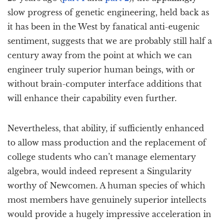
slow progress of genetic engineering, held back as
it has been in the West by fanatical anti-eugenic
sentiment, suggests that we are probably still half a
century away from the point at which we can
engineer truly superior human beings, with or
without brain-computer interface additions that
will enhance their capability even further.
Nevertheless, that ability, if sufficiently enhanced
to allow mass production and the replacement of
college students who can’t manage elementary
algebra, would indeed represent a Singularity
worthy of Newcomen. A human species of which
most members have genuinely superior intellects
would provide a hugely impressive acceleration in