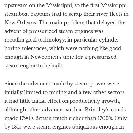
upstream on the Mississippi, so the first Mississippi
steamboat captains had to scrap their river fleets in
New Orleans. The main problem that delayed the
advent of pressurized steam engines was
metallurgical technology, in particular cylinder
boring tolerances, which were nothing like good
enough in Newcomen’s time for a pressurized
steam engine to be built.
Since the advances made by steam power were
initially limited to mining and a few other sectors,
it had little initial effect on productivity growth,
although other advances such as Brindley’s canals
made 1790’s Britain much richer than 1700’s. Only
by 1815 were steam engines ubiquitous enough in