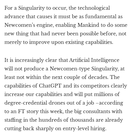
For a Singularity to occur, the technological
advance that causes it must be as fundamental as
Newcomen’s engine, enabling Mankind to do some
new thing that had never been possible before, not
merely to improve upon existing capabilities.
It is increasingly clear that Artificial Intelligence
will not produce a Newcomen-type Singularity, at
least not within the next couple of decades. The
capabilities of ChatGPT and its competitors clearly
increase our capabilities and will put millions of
degree-credential drones out of a job –according
to an FT story this week, the big consultants with
staffing in the hundreds of thousands are already
cutting back sharply on entry-level hiring.