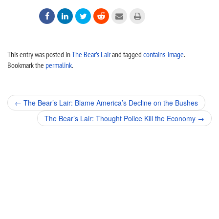






This entry was posted in
The Bear’s Lair
and tagged
contains-image
.
Bookmark the
permalink
.
Post
←
The Bear’s Lair: Blame America’s Decline on the Bushes
navigation
The Bear’s Lair: Thought Police Kill the Economy
→