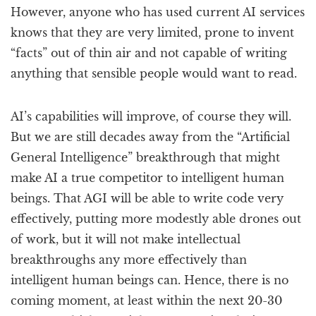
However, anyone who has used current AI services
knows that they are very limited, prone to invent
“facts” out of thin air and not capable of writing
anything that sensible people would want to read.
AI’s capabilities will improve, of course they will.
But we are still decades away from the “Artificial
General Intelligence” breakthrough that might
make AI a true competitor to intelligent human
beings. That AGI will be able to write code very
effectively, putting more modestly able drones out
of work, but it will not make intellectual
breakthroughs any more effectively than
intelligent human beings can. Hence, there is no
coming moment, at least within the next 20-30