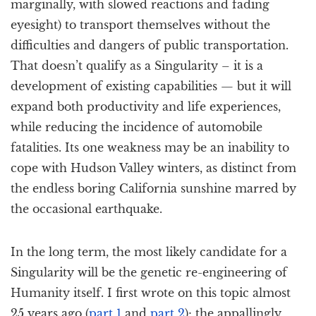
marginally, with slowed reactions and fading
eyesight) to transport themselves without the
difficulties and dangers of public transportation.
That doesn’t qualify as a Singularity – it is a
development of existing capabilities — but it will
expand both productivity and life experiences,
while reducing the incidence of automobile
fatalities. Its one weakness may be an inability to
cope with Hudson Valley winters, as distinct from
the endless boring California sunshine marred by
the occasional earthquake.
In the long term, the most likely candidate for a
Singularity will be the genetic re-engineering of
Humanity itself. I first wrote on this topic almost
25 years ago (
part 1
and
part 2
); the appallingly