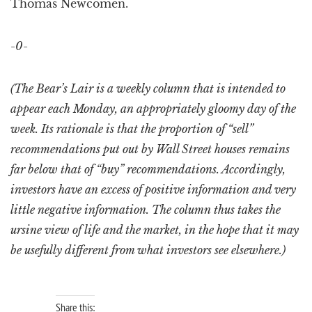
Thomas Newcomen.
-0-
(The Bear’s Lair is a weekly column that is intended to
appear each Monday, an appropriately gloomy day of the
week. Its rationale is that the proportion of “sell”
recommendations put out by Wall Street houses remains
far below that of “buy” recommendations. Accordingly,
investors have an excess of positive information and very
little negative information. The column thus takes the
ursine view of life and the market, in the hope that it may
be usefully different from what investors see elsewhere.)
Share this: