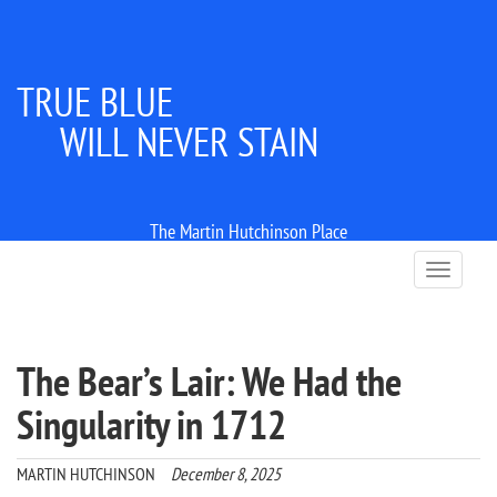
TRUE BLUE
WILL NEVER STAIN
The Martin Hutchinson Place
T
o
g
g
l
The Bear’s Lair: We Had the
e
n
Singularity in 1712
a
v
i
MARTIN HUTCHINSON
December 8, 2025
g