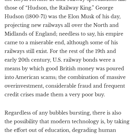
those of “Hudson, the Railway King.” George
Hudson (1800-71) was the Elon Musk of his day,
projecting new railways all over the North and
Midlands of England; needless to say, his empire
came to a miserable end, although some of his
railways still exist. For the rest of the 19th and
early 20th century, U.S. railway bonds were a
means by which good British money was poured
into American scams; the combination of massive
overinvestment, considerable fraud and frequent
credit crises made them a very poor buy.
Regardless of any bubbles bursting, there is also
the possibility that modern technology is, by taking
the effort out of education, degrading human