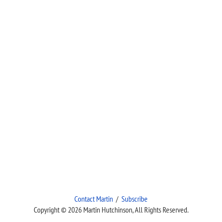
Contact Martin
/
Subscribe
Copyright © 2026 Martin Hutchinson, All Rights Reserved.