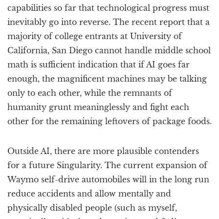
capabilities so far that technological progress must
inevitably go into reverse. The recent report that a
majority of college entrants at University of
California, San Diego cannot handle middle school
math is sufficient indication that if AI goes far
enough, the magnificent machines may be talking
only to each other, while the remnants of
humanity grunt meaninglessly and fight each
other for the remaining leftovers of package foods.
Outside AI, there are more plausible contenders
for a future Singularity. The current expansion of
Waymo self-drive automobiles will in the long run
reduce accidents and allow mentally and
physically disabled people (such as myself,