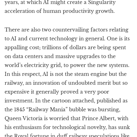
years, at which AI might create a Singularity
acceleration of human productivity growth.
There are also two countervailing factors relating
to AI and current technology in general. One is its
appalling cost; trillions of dollars are being spent
on data centers and massive upgrades to the
world’s electricity grid, to power the new systems.
In this respect, AI is not the steam engine but the
railway, an innovation of undoubted merit but so
expensive it generally proved a very poor
investment. In the cartoon attached, published as
the 1845 “Railway Mania” bubble was bursting,
Queen Victoria is worried that Prince Albert, with
his enthusiasm for technological novelty, has sunk
the Royal fortune in duff railway speculations like