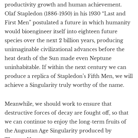
productivity growth and human achievement.
Olaf Stapledon (1886-1950) in his 1930 “Last and
First Men” postulated a future in which humanity
would bioengineer itself into eighteen future
species over the next 2 billion years, producing
unimaginable civilizational advances before the
heat death of the Sun made even Neptune
uninhabitable. If within the next century we can
produce a replica of Stapledon’s Fifth Men, we will
achieve a Singularity truly worthy of the name.
Meanwhile, we should work to ensure that
destructive forces of decay are fought off, so that
we can continue to enjoy the long-term fruits of
the Augustan Age Singularity produced by