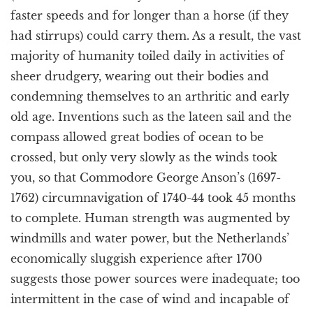
faster speeds and for longer than a horse (if they
had stirrups) could carry them. As a result, the vast
majority of humanity toiled daily in activities of
sheer drudgery, wearing out their bodies and
condemning themselves to an arthritic and early
old age. Inventions such as the lateen sail and the
compass allowed great bodies of ocean to be
crossed, but only very slowly as the winds took
you, so that Commodore George Anson’s (1697-
1762) circumnavigation of 1740-44 took 45 months
to complete. Human strength was augmented by
windmills and water power, but the Netherlands’
economically sluggish experience after 1700
suggests those power sources were inadequate; too
intermittent in the case of wind and incapable of