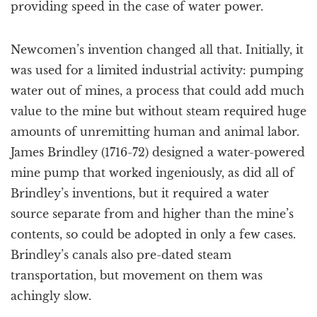
providing speed in the case of water power.
Newcomen’s invention changed all that. Initially, it
was used for a limited industrial activity: pumping
water out of mines, a process that could add much
value to the mine but without steam required huge
amounts of unremitting human and animal labor.
James Brindley (1716-72) designed a water-powered
mine pump that worked ingeniously, as did all of
Brindley’s inventions, but it required a water
source separate from and higher than the mine’s
contents, so could be adopted in only a few cases.
Brindley’s canals also pre-dated steam
transportation, but movement on them was
achingly slow.