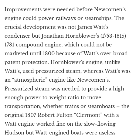
Improvements were needed before Newcomen’s
engine could power railways or steamships. The
crucial development was not James Watt’s
condenser but Jonathan Hornblower’s (1753-1815)
1781 compound engine, which could not be
marketed until 1800 because of Watt’s over-broad
patent protection. Hornblower’s engine, unlike
Watt’s, used pressurized steam, whereas Watt’s was
an “atmospheric” engine like Newcomen’s.
Pressurized steam was needed to provide a high
enough power-to-weight ratio to move
transportation, whether trains or steamboats – the
original 1807 Robert Fulton “Clermont” with a
Watt engine worked fine on the slow-flowing
Hudson but Watt-engined boats were useless