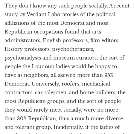
They don’t know any such people socially. A recent
study by Verdant Laboratories of the political
affiliations of the most Democrat and most
Republican occupations found that arts
administrators, English professors, film editors,
History professors, psychotherapists,
psychoanalysts and museum curators, the sort of
people the Loudoun ladies would be happy to
have as neighbors, all skewed more than 95%
Democrat. Conversely, roofers, mechanical
contractors, car salesmen, and home builders, the
most Republican groups, and the sort of people
they would rarely meet socially, were no more
than 80% Republican, thus a much more diverse
and tolerant group. Incidentally, if the ladies of