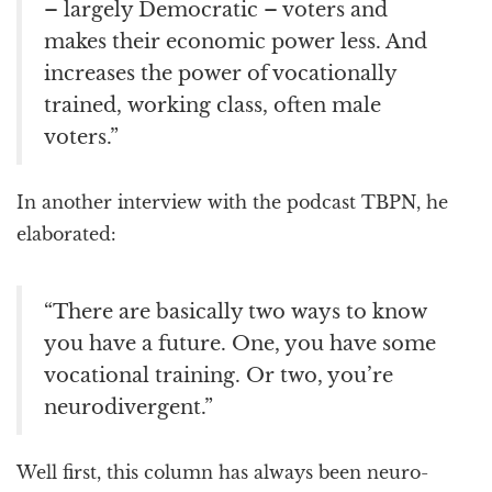
– largely Democratic – voters and
makes their economic power less. And
increases the power of vocationally
trained, working class, often male
voters.”
In another interview with the podcast TBPN, he
elaborated:
“There are basically two ways to know
you have a future. One, you have some
vocational training. Or two, you’re
neurodivergent.”
Well first, this column has always been neuro-