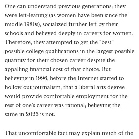
One can understand previous generations; they
were left-leaning (as women have been since the
middle 1980s), socialized further left by their
schools and believed deeply in careers for women.
Therefore, they attempted to get the “best”
possible college qualifications in the largest possible
quantity for their chosen career despite the
appalling financial cost of that choice. But
believing in 1996, before the Internet started to
hollow out journalism, that a liberal arts degree
would provide comfortable employment for the
rest of one’s career was rational; believing the
same in 2026 is not.
That uncomfortable fact may explain much of the