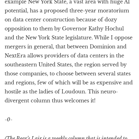
example New York State, a vast area with huge AI
potential, has a proposed three-year moratorium
on data center construction because of dozy
opposition to them by Governor Kathy Hochul
and the New York State legislature. While I oppose
mergers in general, that between Dominion and
NextEra allows providers of data centers in the
southeastern United States, the region served by
those companies, to choose between several states
and regions, few of which will be as expensive and
hostile as the ladies of Loudoun. This neuro-
divergent column thus welcomes it!
-0-
(The Bear’s Lair is a weekly column that is intended to