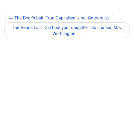
Post
←
The Bear’s Lair: True Capitalism is not Corporatist
navigation
The Bear’s Lair: Don’t put your daughter into finance, Mrs.
Worthington!
→