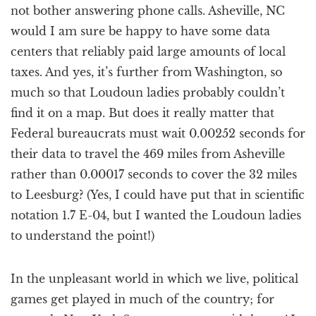
not bother answering phone calls. Asheville, NC
would I am sure be happy to have some data
centers that reliably paid large amounts of local
taxes. And yes, it’s further from Washington, so
much so that Loudoun ladies probably couldn’t
find it on a map. But does it really matter that
Federal bureaucrats must wait 0.00252 seconds for
their data to travel the 469 miles from Asheville
rather than 0.00017 seconds to cover the 32 miles
to Leesburg? (Yes, I could have put that in scientific
notation 1.7 E-04, but I wanted the Loudoun ladies
to understand the point!)
In the unpleasant world in which we live, political
games get played in much of the country; for