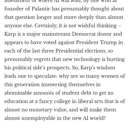
assessment of where AI will lead, by one who as
founder of Palantir has presumably thought about
that question longer and more deeply than almost
anyone else. Certainly, it is not wishful thinking –
Karp is a major mainstream Democrat donor and
appears to have voted against President Trump in
each of the last three Presidential elections, so
presumably regrets that new technology is hurting
his political side’s prospects. So, Karp’s wisdom
leads one to speculate: why are so many women of
this generation immersing themselves in
abominable amounts of student debt to get an
education at a fancy college in liberal arts that is of
almost no monetary value, and will make them
almost unemployable in the new AI world?