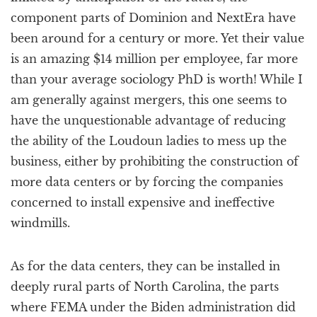
component parts of Dominion and NextEra have
been around for a century or more. Yet their value
is an amazing $14 million per employee, far more
than your average sociology PhD is worth! While I
am generally against mergers, this one seems to
have the unquestionable advantage of reducing
the ability of the Loudoun ladies to mess up the
business, either by prohibiting the construction of
more data centers or by forcing the companies
concerned to install expensive and ineffective
windmills.
As for the data centers, they can be installed in
deeply rural parts of North Carolina, the parts
where FEMA under the Biden administration did