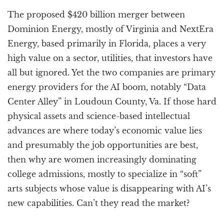
a
The proposed $420 billion merger between
t
i
Dominion Energy, mostly of Virginia and NextEra
o
Energy, based primarily in Florida, places a very
n
high value on a sector, utilities, that investors have
all but ignored. Yet the two companies are primary
energy providers for the AI boom, notably “Data
Center Alley” in Loudoun County, Va. If those hard
physical assets and science-based intellectual
advances are where today’s economic value lies
and presumably the job opportunities are best,
then why are women increasingly dominating
college admissions, mostly to specialize in “soft”
arts subjects whose value is disappearing with AI’s
new capabilities. Can’t they read the market?