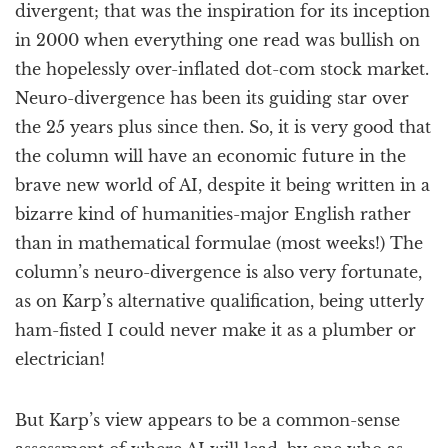
divergent; that was the inspiration for its inception
in 2000 when everything one read was bullish on
the hopelessly over-inflated dot-com stock market.
Neuro-divergence has been its guiding star over
the 25 years plus since then. So, it is very good that
the column will have an economic future in the
brave new world of AI, despite it being written in a
bizarre kind of humanities-major English rather
than in mathematical formulae (most weeks!) The
column’s neuro-divergence is also very fortunate,
as on Karp’s alternative qualification, being utterly
ham-fisted I could never make it as a plumber or
electrician!
But Karp’s view appears to be a common-sense