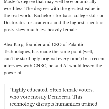
Master’s degree that may well be economically
worthless. The degrees with the greatest value in
the real world, Bachelor’s for basic college skills or
Doctorates for academia and the highest scientific
posts, skew much less heavily female.
Alex Karp, founder and CEO of Palantir
Technologies, has made the same point (well, I
can’t be startlingly original every time!) In a recent
interview with CNBC, he said AI would lessen the
power of
“highly educated, often female voters,
who vote mostly Democrat. This
technology disrupts humanities trained