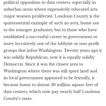
political opposition to data centers, especially in
suburban areas where expensively educated arts-
major women proliferate. Loudoun County is the
quintessential example of such an area, home not
to the younger graduates, but to those who have
established a successful career in government or
more lucratively one of the lobbyist or non-profit
groups that infest Washington. Twenty years ago it
was solidly Republican, now it is equally solidly
Democrat. Since it was the closest area to
Washington where there was still spare land and
its local government appeared to be friendly, it
became home to almost 50 million square feet of
data centers, which now pay nearly half Loudoun
County’s taxes.