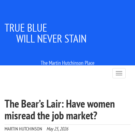
TRUE BLUE
WILL NEVER STAIN
The Martin Hutchinson Place
T
o
g
g
l
The Bear’s Lair: Have women
e
n
misread the job market?
a
v
i
MARTIN HUTCHINSON
May 25, 2026
g