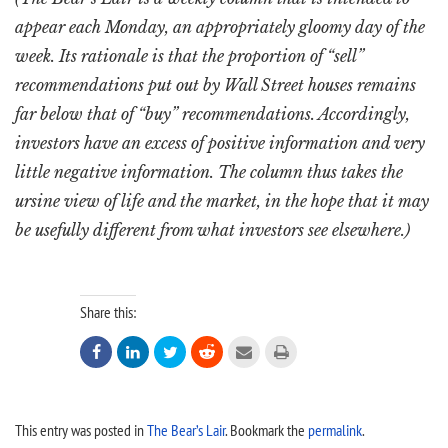
appear each Monday, an appropriately gloomy day of the
week. Its rationale is that the proportion of “sell”
recommendations put out by Wall Street houses remains
far below that of “buy” recommendations. Accordingly,
investors have an excess of positive information and very
little negative information. The column thus takes the
ursine view of life and the market, in the hope that it may
be usefully different from what investors see elsewhere.)
Share this:






This entry was posted in
The Bear’s Lair
. Bookmark the
permalink
.