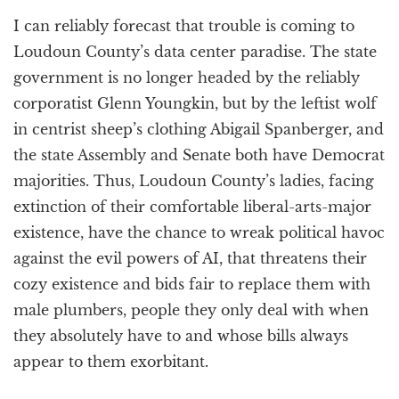
I can reliably forecast that trouble is coming to
Loudoun County’s data center paradise. The state
government is no longer headed by the reliably
corporatist Glenn Youngkin, but by the leftist wolf
in centrist sheep’s clothing Abigail Spanberger, and
the state Assembly and Senate both have Democrat
majorities. Thus, Loudoun County’s ladies, facing
extinction of their comfortable liberal-arts-major
existence, have the chance to wreak political havoc
against the evil powers of AI, that threatens their
cozy existence and bids fair to replace them with
male plumbers, people they only deal with when
they absolutely have to and whose bills always
appear to them exorbitant.