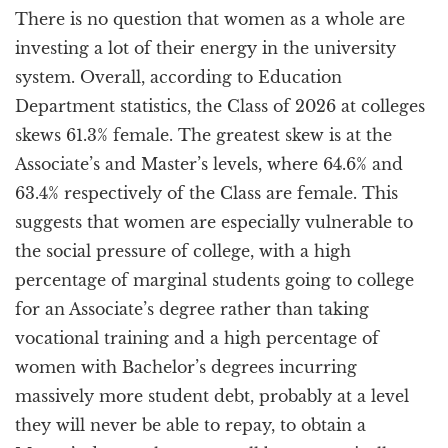
There is no question that women as a whole are
investing a lot of their energy in the university
system. Overall, according to Education
Department statistics, the Class of 2026 at colleges
skews 61.3% female. The greatest skew is at the
Associate’s and Master’s levels, where 64.6% and
63.4% respectively of the Class are female. This
suggests that women are especially vulnerable to
the social pressure of college, with a high
percentage of marginal students going to college
for an Associate’s degree rather than taking
vocational training and a high percentage of
women with Bachelor’s degrees incurring
massively more student debt, probably at a level
they will never be able to repay, to obtain a