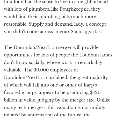
Loudoun had the sense to live in a neighborhood
with lots of plumbers, like Poughkeepsie, they
would find their plumbing bills much more
reasonable. Supply and demand, lady, a concept
you didn’t come across in your Sociology class!
The Dominion/NextEra merger will provide
opportunities for lots of people the Loudoun ladies
don’t know socially, whose work is remarkably
valuable. The 30,000 employees of
Dominion/NextEra combined, the great majority
of which will fall into one or other of Karp’s
favored groups, appear to be producing $420
billion in value, judging by the merger size. Unlike
many tech mergers, this valuation is not unduly
inflated by anticipation of the future; the