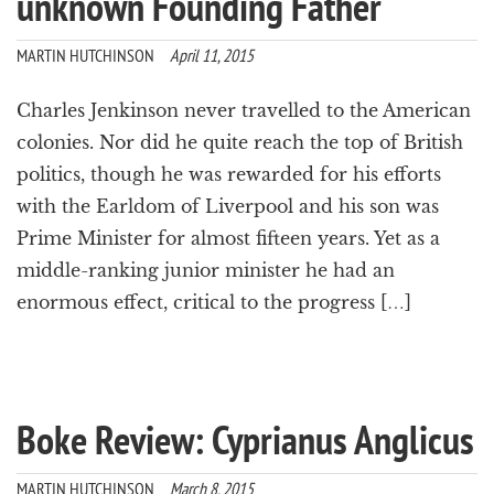
unknown Founding Father
a
t
MARTIN HUTCHINSON
April 11, 2015
i
o
n
Charles Jenkinson never travelled to the American
colonies. Nor did he quite reach the top of British
politics, though he was rewarded for his efforts
with the Earldom of Liverpool and his son was
Prime Minister for almost fifteen years. Yet as a
middle-ranking junior minister he had an
enormous effect, critical to the progress […]
Boke Review: Cyprianus Anglicus
MARTIN HUTCHINSON
March 8, 2015