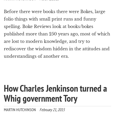
Before there were books there were Bokes, large
folio things with small print runs and funny
spelling. Boke Reviews look at books/bokes
published more than 250 years ago, most of which
are lost to modern knowledge, and try to
rediscover the wisdom hidden in the attitudes and
understandings of another era.
How Charles Jenkinson turned a
Whig government Tory
MARTIN HUTCHINSON
February 21, 2015