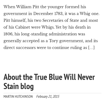
When William Pitt the younger formed his
government in December 1783, it was a Whig one.
Pitt himself, his two Secretaries of State and most
of his Cabinet were Whigs. Yet by his death in
1806, his long-standing administration was
generally accepted as a Tory government, and its
direct successors were to continue ruling as […]
About the True Blue Will Never
Stain blog
MARTIN HUTCHINSON
February 21, 2015